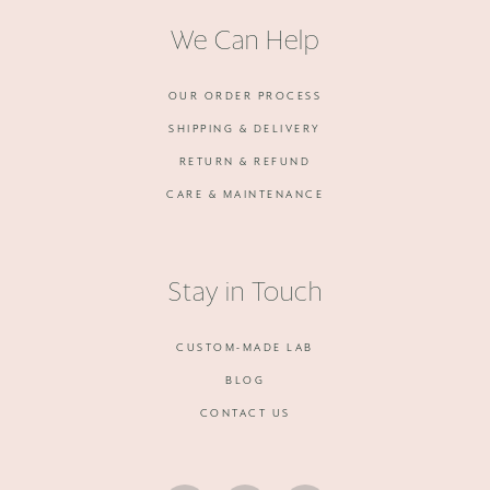
We Can Help
OUR ORDER PROCESS
SHIPPING & DELIVERY
RETURN & REFUND
CARE & MAINTENANCE
Stay in Touch
CUSTOM-MADE LAB
BLOG
CONTACT US