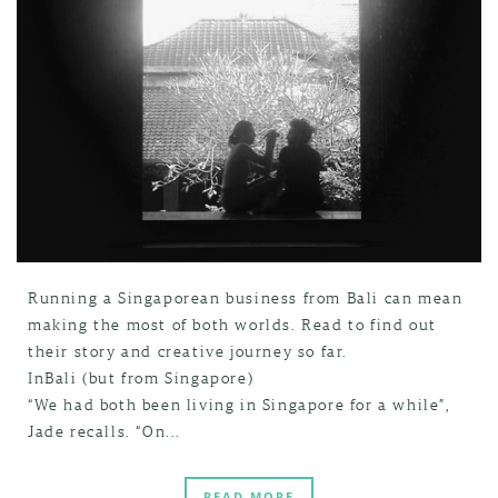
Running a Singaporean business from Bali can mean
making the most of both worlds. Read to find out
their story and creative journey so far.
InBali (but from Singapore)
“We had both been living in Singapore for a while”,
Jade recalls. “On...
READ MORE