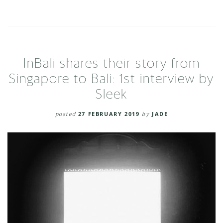
InBali shares their story from
Singapore to Bali: 1st interview by
Sleek
posted
27 FEBRUARY 2019
by
JADE