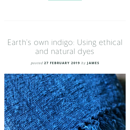
Earth's own indigo: Using ethical
and natural dyes
posted
27 FEBRUARY 2019
by
JAMES