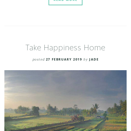
Take Happiness Home
posted
27 FEBRUARY 2019
by
JADE