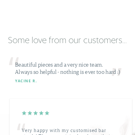
Some love from our customers...
Beautiful pieces and a very nice team.
Always so helpful - nothing is ever too hard :)
YACINE R.
Very happy with my customised bar