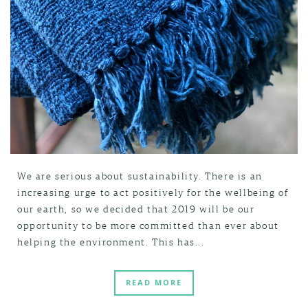
We are serious about sustainability. There is an
increasing urge to act positively for the wellbeing of
our earth, so we decided that 2019 will be our
opportunity to be more committed than ever about
helping the environment. This has...
READ MORE