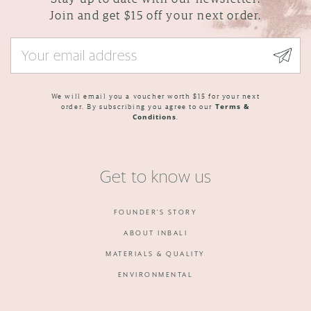
Join and get $15 off your next order.
We will email you a voucher worth $15 for your next
order. By subscribing you agree to our
Terms &
Conditions
.
Get to know us
FOUNDER'S STORY
ABOUT INBALI
MATERIALS & QUALITY
ENVIRONMENTAL