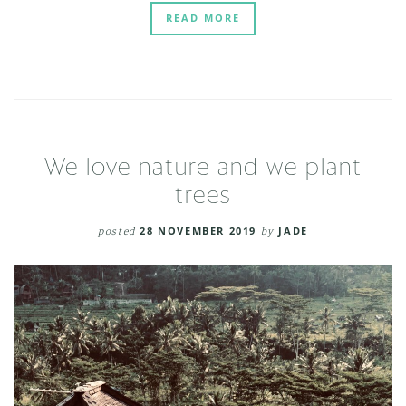
READ MORE
We love nature and we plant
trees
posted
28 NOVEMBER 2019
by
JADE