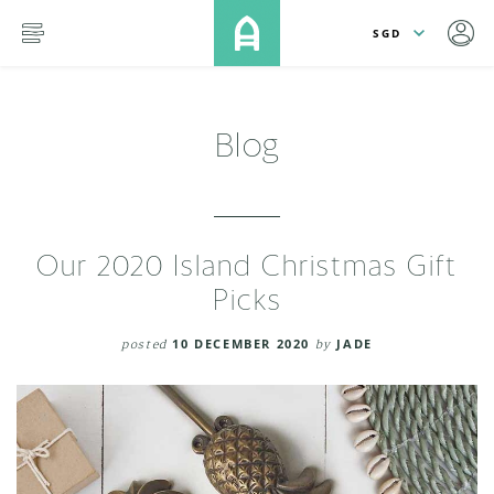
lose
SKIP TO MAIN CONTENT
menu
Blog
Our 2020 Island Christmas Gift
Picks
posted
10 DECEMBER 2020
by
JADE