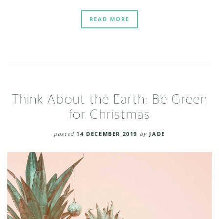
READ MORE
Think About the Earth: Be Green
for Christmas
posted
14 DECEMBER 2019
by
JADE