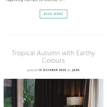
READ MORE
Tropical Autumn with Earthy
Colours
posted
15 OCTOBER 2020
by
JADE