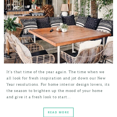
It’s that time of the year again. The time when we
all look for fresh inspiration and jot down our New
Year resolutions. For home interior design lovers, its
the season to brighten up the mood of your home
and give it a fresh look to start...
READ MORE