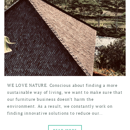
WE LOVE NATURE. Conscious about finding a more
sustainable way of living, we want to make sure that
our furniture business doesn't harm the
environment. As a result, we constantly work on
finding innovative solutions to reduce our...