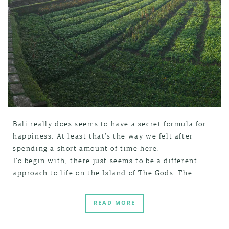
Bali really does seems to have a secret formula for
happiness. At least that’s the way we felt after
spending a short amount of time here.
To begin with, there just seems to be a different
approach to life on the Island of The Gods. The...
READ MORE