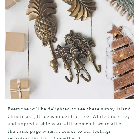
Everyone will be delighted to see these sunny island
Christmas gift ideas under the tree! While this crazy
and unpredictable year will soon end, we're all on
the same page when it comes to our feelings
regarding the last 12 months. It...