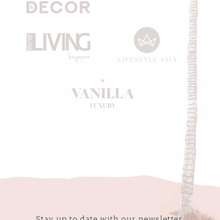
Stay up to date with our newsletter.