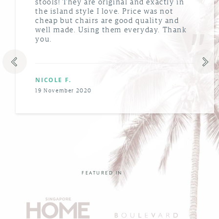
stools! They are original and exactly in
the island style I love. Price was not
cheap but chairs are good quality and
well made. Using them everyday. Thank
you.
NICOLE F.
19 November 2020
FEATURED IN