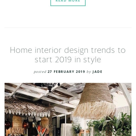
READ MORE
Home interior design trends to
start 2019 in style
posted
27 FEBRUARY 2019
by
JADE