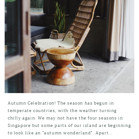
Autumn Celebration! The season has begun in
temperate countries, with the weather turning
chilly again. We may not have the four seasons in
Singapore but some parts of our island are beginning
to look like an "autumn wonderland". Apart...