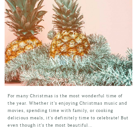
For many Christmas is the most wonderful time of
the year. Whether it's enjoying Christmas music and
movies, spending time with family, or cooking
delicious meals, it's definitely time to celebrate! But
even though it's the most beautiful...