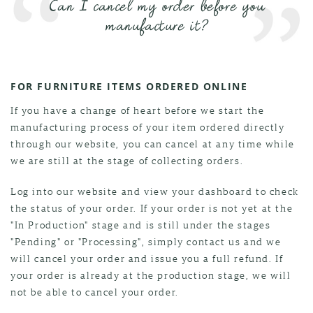
Can I cancel my order before you
manufacture it?
FOR FURNITURE ITEMS ORDERED ONLINE
If you have a change of heart before we start the
manufacturing process of your item ordered directly
through our website, you can cancel at any time while
we are still at the stage of collecting orders.
Log into our website and view your dashboard to check
the status of your order. If your order is not yet at the
"In Production" stage and is still under the stages
"Pending" or "Processing", simply contact us and we
will cancel your order and issue you a full refund. If
your order is already at the production stage, we will
not be able to cancel your order.