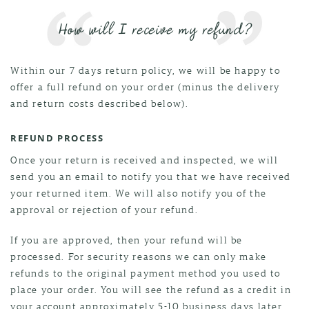
How will I receive my refund?
Within our 7 days return policy, we will be happy to
offer a full refund on your order (minus the delivery
and return costs described below).
REFUND PROCESS
Once your return is received and inspected, we will
send you an email to notify you that we have received
your returned item. We will also notify you of the
approval or rejection of your refund.
If you are approved, then your refund will be
processed. For security reasons we can only make
refunds to the original payment method you used to
place your order. You will see the refund as a credit in
your account approximately 5-10 business days later.