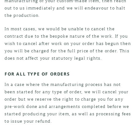
manufacturing of your custom-made item, then reach
out to us immediately and we will endeavour to halt
the production.
In most cases, we would be unable to cancel the
contract due to the bespoke nature of the work. If you
wish to cancel after work on your order has begun then
you will be charged for the full price of the order. This
does not affect your statutory legal rights.
FOR ALL TYPE OF ORDERS
In a case where the manufacturing process has not
been started for any type of order, we will cancel your
order but we reserve the right to charge you for any
pre-work done and arrangements completed before we
started producing your item, as well as processing fees
to issue your refund.