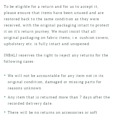
To be eligible for a return and for us to accept it,
please ensure that items have been unused and are
restored back to the same condition as they were
received, with the original packaging intact to protect
it on it’s return journey. We must insist that all
original packaging on fabric items, i.e. cushion covers,
upholstery etc. is fully intact and unopened.
INBALI reserves the right to reject any returns for the
following cases:
We will not be accountable for any item not in its
original condition, damaged or missing parts for
reasons unknown.
Any item that is returned more than 7 days after the
recorded delivery date.
There will be no returns on accessories or soft