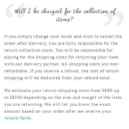
Will I be charged for the collection of
items?
If you simply change your mind and wish to cancel the
order after delivery, you are fully responsible for the
return collection costs. You will be responsible for
paying for the shipping costs for returning your item
with our delivery partner. All shipping costs are non-
refundable. If you receive a refund, the cost of return
shipping will be deducted from your refund total.
We estimate your return shipping costs from S$90 up
to S$150 depending on the size and weight of the item
you are returning. We will let you know the exact
amount based on your order after we receive your
return form
.