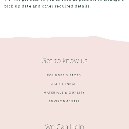
pick-up date and other required details.
Get to know us
FOUNDER'S STORY
ABOUT INBALI
MATERIALS & QUALITY
ENVIRONMENTAL
We Can Help