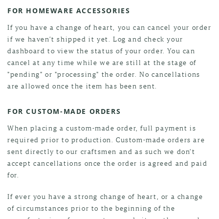
FOR HOMEWARE ACCESSORIES
If you have a change of heart, you can cancel your order
if we haven’t shipped it yet. Log and check your
dashboard to view the status of your order. You can
cancel at any time while we are still at the stage of
"pending" or "processing" the order. No cancellations
are allowed once the item has been sent.
FOR CUSTOM-MADE ORDERS
When placing a custom-made order, full payment is
required prior to production. Custom-made orders are
sent directly to our craftsmen and as such we don’t
accept cancellations once the order is agreed and paid
for.
If ever you have a strong change of heart, or a change
of circumstances prior to the beginning of the