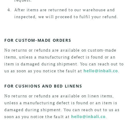
After items are returned to our warehouse and
inspected, we will proceed to fulfil your refund.
FOR CUSTOM-MADE ORDERS
No returns or refunds are available on custom-made
items, unless a manufacturing defect is found or an
item is damaged during shipment. You can reach out to
us as soon as you notice the fault at
hello@inbali.co
.
FOR CUSHIONS AND BED LINENS
No returns or refunds are available on linen items,
unless a manufacturing defect is found or an item is
damaged during shipment. You can reach out to us as
soon as you notice the fault at
hello@inbali.co
.