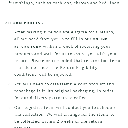
furnishings, such as cushions, throws and bed linen.
RETURN PROCESS
After making sure you are eligible for a return,
all we need from you is to fill in our
ONLINE
within a week of receiving your
RETURN FORM
products and wait for us to assist you with your
return. Please be reminded that returns for items
that do not meet the Return Eligibility
conditions will be rejected.
You will need to disassemble your product and
repackage it in its original packaging, in order
for our delivery partners to collect.
Our Logistics team will contact you to schedule
the collection. We will arrange for the items to
be collected within 2 weeks of the return
request.