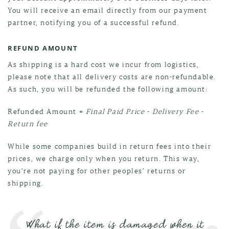
You will receive an email directly from our payment
partner, notifying you of a successful refund.
REFUND AMOUNT
As shipping is a hard cost we incur from logistics,
please note that all delivery costs are non-refundable.
As such, you will be refunded the following amount:
Refunded Amount =
Final Paid Price
-
Delivery Fee
-
Return fee
While some companies build in return fees into their
prices, we charge only when you return. This way,
you’re not paying for other peoples’ returns or
shipping.
What if the item is damaged when it