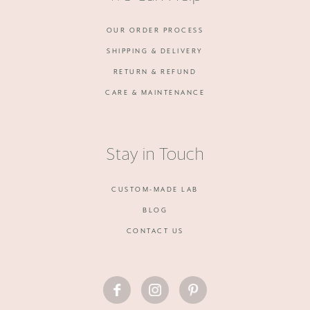
OUR ORDER PROCESS
SHIPPING & DELIVERY
RETURN & REFUND
CARE & MAINTENANCE
Stay in Touch
CUSTOM-MADE LAB
BLOG
CONTACT US