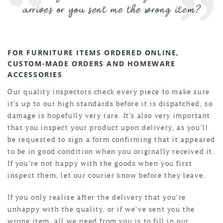
arrives or you sent me the wrong item?
FOR FURNITURE ITEMS ORDERED ONLINE,
CUSTOM-MADE ORDERS AND HOMEWARE
ACCESSORIES
Our quality inspectors check every piece to make sure
it’s up to our high standards before it is dispatched, so
damage is hopefully very rare. It’s also very important
that you inspect your product upon delivery, as you’ll
be requested to sign a form confirming that it appeared
to be in good condition when you originally received it.
If you’re not happy with the goods when you first
inspect them, let our courier know before they leave.
If you only realise after the delivery that you’re
unhappy with the quality, or if we’ve sent you the
wrong item, all we need from you is to fill in our