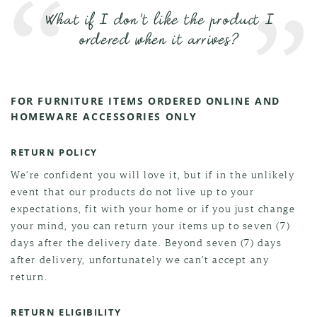
What if I don't like the product I
ordered when it arrives?
FOR FURNITURE ITEMS ORDERED ONLINE AND
HOMEWARE ACCESSORIES ONLY
RETURN POLICY
We’re confident you will love it, but if in the unlikely
event that our products do not live up to your
expectations, fit with your home or if you just change
your mind, you can return your items up to seven (7)
days after the delivery date. Beyond seven (7) days
after delivery, unfortunately we can’t accept any
return.
RETURN ELIGIBILITY