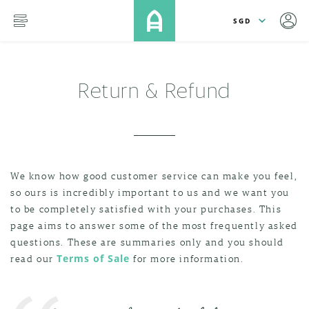
lose
SKIP TO MAIN CONTENT
menu
Return & Refund
We know how good customer service can make you feel,
so ours is incredibly important to us and we want you
to be completely satisfied with your purchases. This
page aims to answer some of the most frequently asked
questions. These are summaries only and you should
read our
Terms of Sale
for more information.