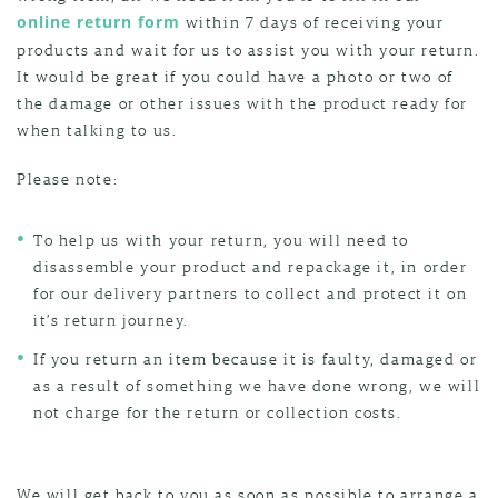
online return form
within 7 days of receiving your
products and wait for us to assist you with your return.
It would be great if you could have a photo or two of
the damage or other issues with the product ready for
when talking to us.
Please note:
To help us with your return, you will need to
disassemble your product and repackage it, in order
for our delivery partners to collect and protect it on
it’s return journey.
If you return an item because it is faulty, damaged or
as a result of something we have done wrong, we will
not charge for the return or collection costs.
We will get back to you as soon as possible to arrange a