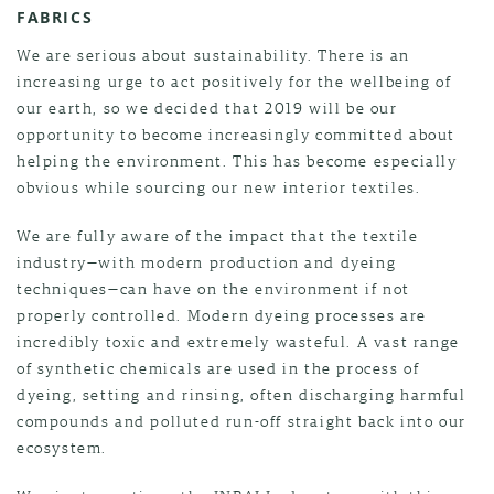
FABRICS
We are serious about sustainability. There is an
increasing urge to act positively for the wellbeing of
our earth, so we decided that 2019 will be our
opportunity to become increasingly committed about
helping the environment. This has become especially
obvious while sourcing our new interior textiles.
We are fully aware of the impact that the textile
industry—with modern production and dyeing
techniques—can have on the environment if not
properly controlled. Modern dyeing processes are
incredibly toxic and extremely wasteful. A vast range
of synthetic chemicals are used in the process of
dyeing, setting and rinsing, often discharging harmful
compounds and polluted run-off straight back into our
ecosystem.