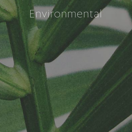
Environmental