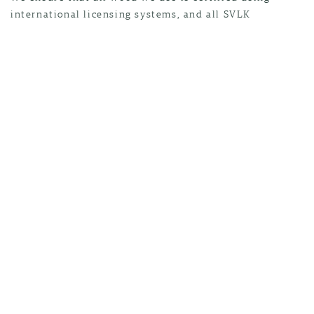
international licensing systems, and all SVLK
inspections are conducted by SGS experts. Every piece
of wood that enters and leaves our factories is tracked
and traced.