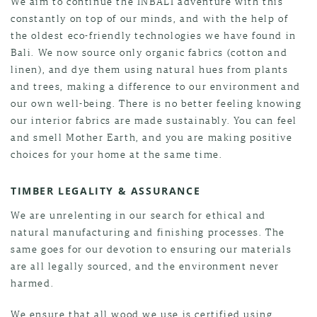
We aim to continue the INBALI adventure with this
constantly on top of our minds, and with the help of
the oldest eco-friendly technologies we have found in
Bali. We now source only organic fabrics (cotton and
linen), and dye them using natural hues from plants
and trees, making a difference to our environment and
our own well-being. There is no better feeling knowing
our interior fabrics are made sustainably. You can feel
and smell Mother Earth, and you are making positive
choices for your home at the same time.
TIMBER LEGALITY & ASSURANCE
We are unrelenting in our search for ethical and
natural manufacturing and finishing processes. The
same goes for our devotion to ensuring our materials
are all legally sourced, and the environment never
harmed.
We ensure that all wood we use is certified using