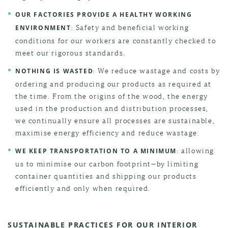
OUR FACTORIES PROVIDE A HEALTHY WORKING
: Safety and beneficial working
ENVIRONMENT
conditions for our workers are constantly checked to
meet our rigorous standards.
: We reduce wastage and costs by
NOTHING IS WASTED
ordering and producing our products as required at
the time. From the origins of the wood, the energy
used in the production and distribution processes,
we continually ensure all processes are sustainable,
maximise energy efficiency and reduce wastage.
: allowing
WE KEEP TRANSPORTATION TO A MINIMUM
us to minimise our carbon footprint—by limiting
container quantities and shipping our products
efficiently and only when required.
SUSTAINABLE PRACTICES FOR OUR INTERIOR