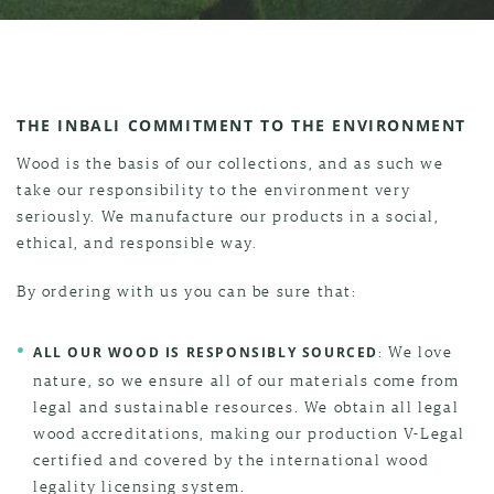
THE INBALI COMMITMENT TO THE ENVIRONMENT
Wood is the basis of our collections, and as such we
take our responsibility to the environment very
seriously. We manufacture our products in a social,
ethical, and responsible way.
By ordering with us you can be sure that:
: We love
ALL OUR WOOD IS RESPONSIBLY SOURCED
nature, so we ensure all of our materials come from
legal and sustainable resources. We obtain all legal
wood accreditations, making our production V-Legal
certified and covered by the international wood
legality licensing system.