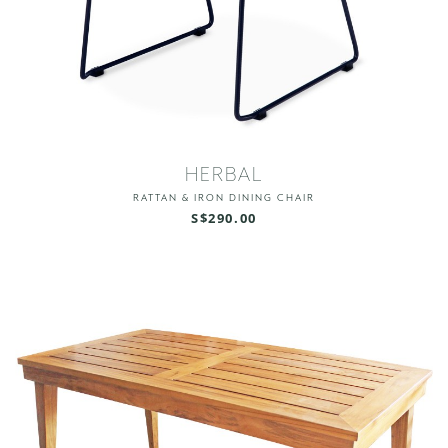
HERBAL
RATTAN & IRON DINING CHAIR
S$290.00