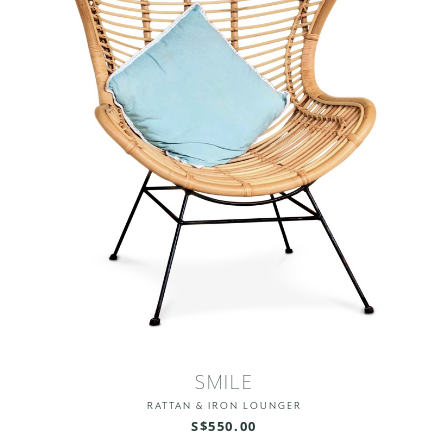
SMILE
RATTAN & IRON LOUNGER
S$550.00