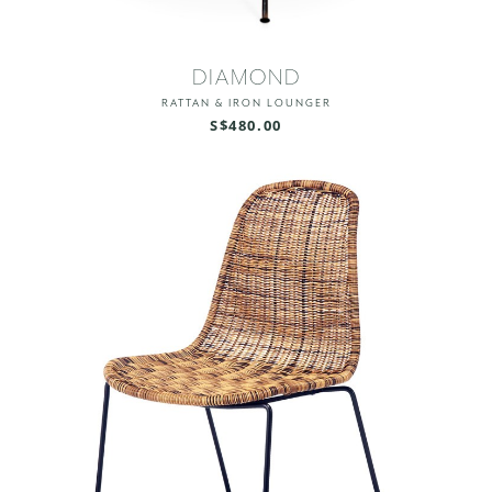
DIAMOND
RATTAN & IRON LOUNGER
S$480.00