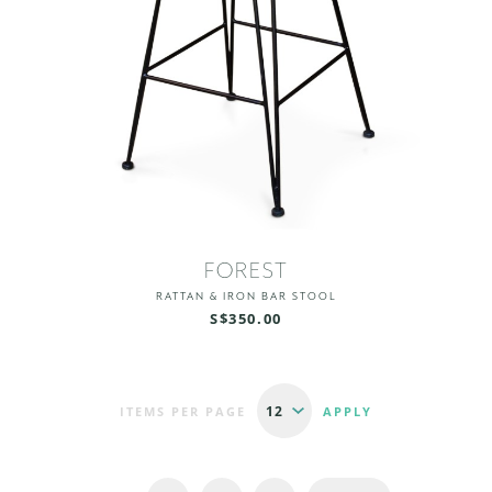
FOREST
RATTAN & IRON BAR STOOL
S$350.00
ITEMS PER PAGE
Pages