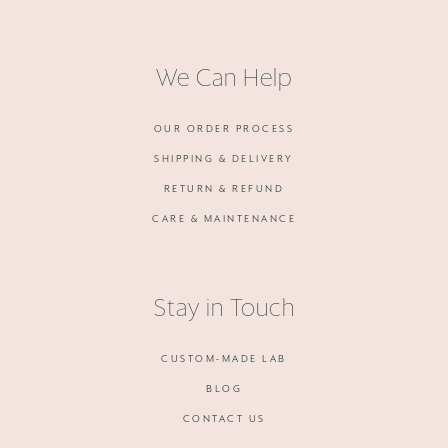
We Can Help
OUR ORDER PROCESS
SHIPPING & DELIVERY
RETURN & REFUND
CARE & MAINTENANCE
Stay in Touch
CUSTOM-MADE LAB
BLOG
CONTACT US