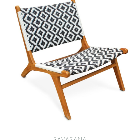
SAVASANA