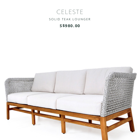
CELESTE
SOLID TEAK LOUNGER
S$980.00