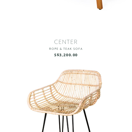
CENTER
ROPE & TEAK SOFA
S$3,200.00