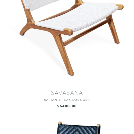
SAVASANA
RATTAN & TEAK LOUNGER
S$480.00