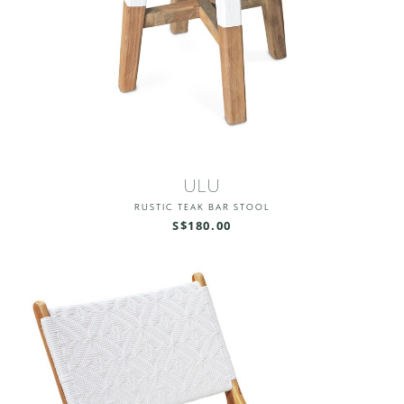
ULU
RUSTIC TEAK BAR STOOL
S$180.00