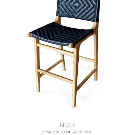
NOIR
TEAK & WICKER BAR STOOL