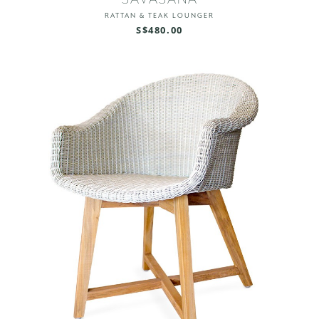
RATTAN & TEAK LOUNGER
S$480.00