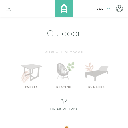
lose
SKIP TO MAIN CONTENT
menu
Outdoor
- VIEW ALL OUTDOOR -
TABLES
SEATING
SUNBEDS
FILTER OPTIONS