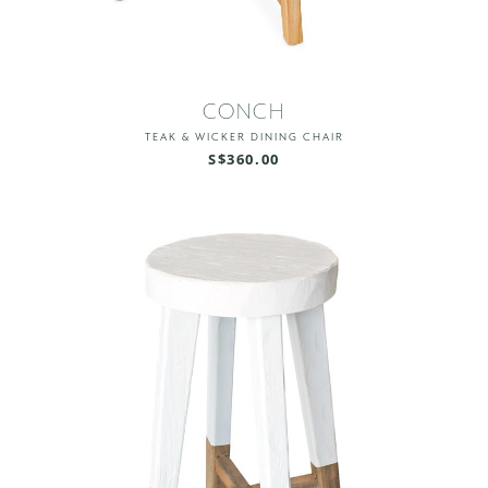
CONCH
TEAK & WICKER DINING CHAIR
S$360.00