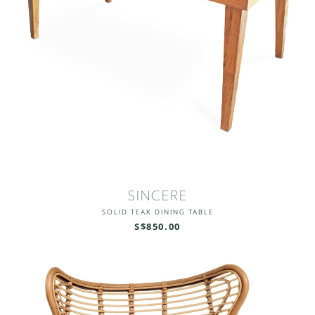
SINCERE
SOLID TEAK DINING TABLE
S$850.00