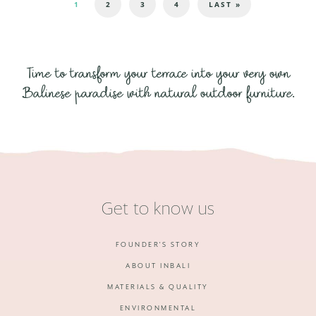
1
2
3
4
LAST »
Time to transform your terrace into your very own
Balinese paradise with natural outdoor furniture.
Get to know us
FOUNDER'S STORY
ABOUT INBALI
MATERIALS & QUALITY
ENVIRONMENTAL