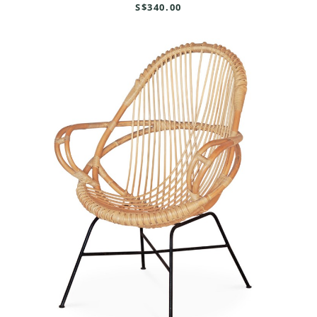
S$340.00