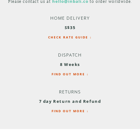
Please contact us at
hello@inbali.co
to order worldwide.
HOME DELIVERY
S$35
CHECK RATE GUIDE ↓
DISPATCH
8 Weeks
FIND OUT MORE ↓
RETURNS
7 day Return and Refund
FIND OUT MORE ↓