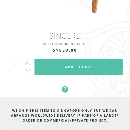
SINCERE
SOLID TEAK DINING TABLE
S$850.00
WE SHIP THIS ITEM TO SINGAPORE ONLY BUT WE CAN
ARRANGE WORLDWIDE DELIVERY IF PART OF A LARGER
ORDER OR COMMERCIAL/PRIVATE PROJECT.