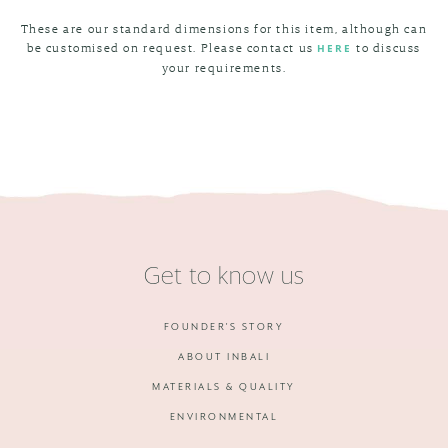
These are our standard dimensions for this item, although can
be customised on request. Please contact us
to discuss
HERE
your requirements.
Get to know us
FOUNDER'S STORY
ABOUT INBALI
MATERIALS & QUALITY
ENVIRONMENTAL