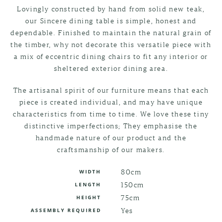
Lovingly constructed by hand from solid new teak,
our Sincere dining table is simple, honest and
dependable. Finished to maintain the natural grain of
the timber, why not decorate this versatile piece with
a mix of eccentric dining chairs to fit any interior or
sheltered exterior dining area.
The artisanal spirit of our furniture means that each
piece is created individual, and may have unique
characteristics from time to time. We love these tiny
distinctive imperfections; They emphasise the
handmade nature of our product and the
craftsmanship of our makers.
80cm
WIDTH
150cm
LENGTH
75cm
HEIGHT
Yes
ASSEMBLY REQUIRED