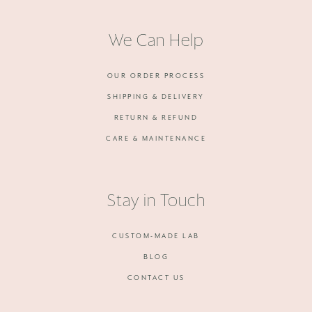
We Can Help
OUR ORDER PROCESS
SHIPPING & DELIVERY
RETURN & REFUND
CARE & MAINTENANCE
Stay in Touch
CUSTOM-MADE LAB
BLOG
CONTACT US