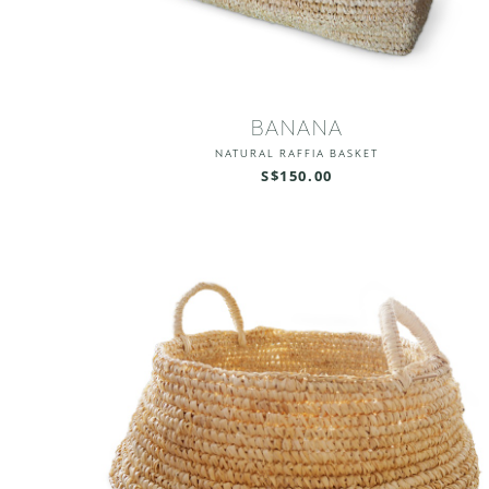
BANANA
NATURAL RAFFIA BASKET
S$150.00