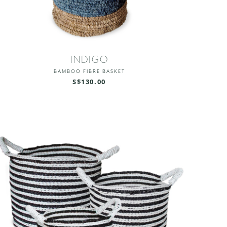
INDIGO
BAMBOO FIBRE BASKET
S$130.00