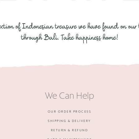
ection of Indonesian treasure we have found on our 
through Bali. Take happiness home!
We Can Help
OUR ORDER PROCESS
SHIPPING & DELIVERY
RETURN & REFUND