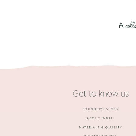
A coll
Get to know us
FOUNDER'S STORY
ABOUT INBALI
MATERIALS & QUALITY