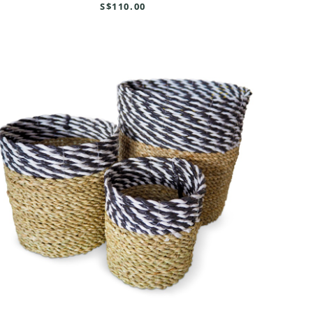
S$110.00