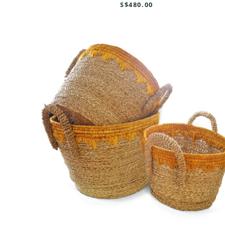
S$480.00