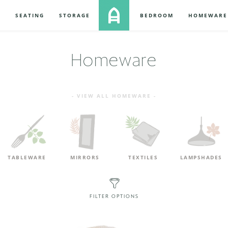
S
SEATING
STORAGE
BEDROOM
HOMEWARE
Homeware
- VIEW ALL HOMEWARE -
TABLEWARE
MIRRORS
TEXTILES
LAMPSHADES
FILTER OPTIONS