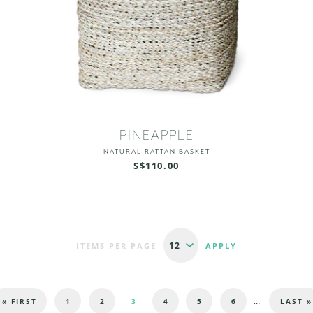
PINEAPPLE
NATURAL RATTAN BASKET
S$110.00
ITEMS PER PAGE
…
« FIRST
1
2
3
4
5
6
LAST »