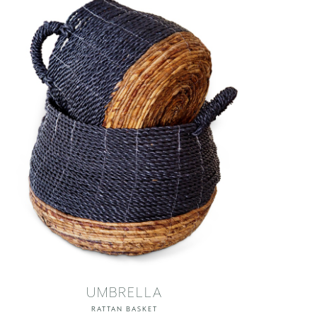
UMBRELLA
RATTAN BASKET