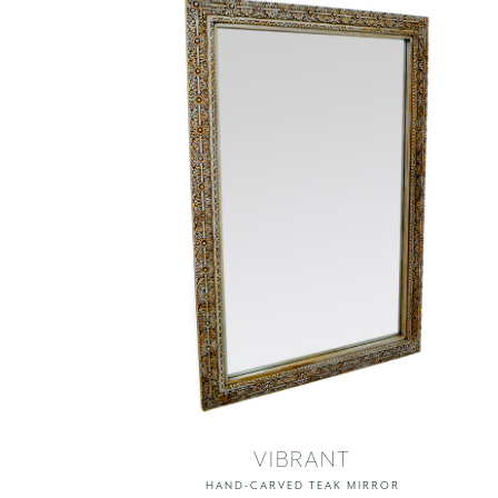
VIBRANT
HAND-CARVED TEAK MIRROR