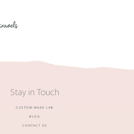
travels
Stay in Touch
CUSTOM-MADE LAB
BLOG
CONTACT US