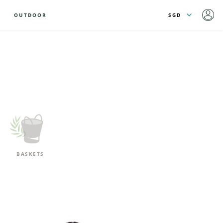
OUTDOOR
BASKETS