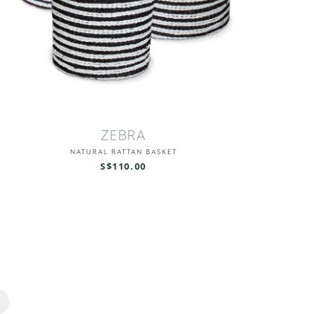
ZEBRA
NATURAL RATTAN BASKET
S$110.00