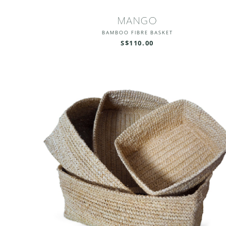
MANGO
BAMBOO FIBRE BASKET
S$110.00