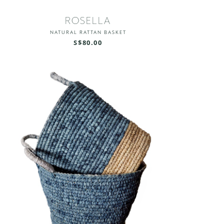
ROSELLA
NATURAL RATTAN BASKET
S$80.00