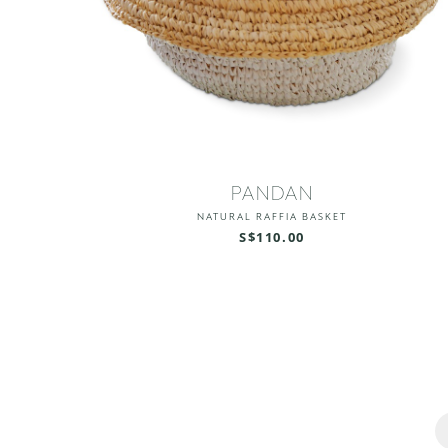
PANDAN
NATURAL RAFFIA BASKET
S$110.00
Pages