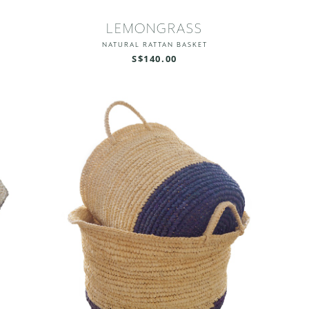
LEMONGRASS
NATURAL RATTAN BASKET
S$140.00