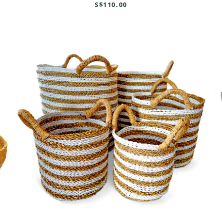
S$110.00