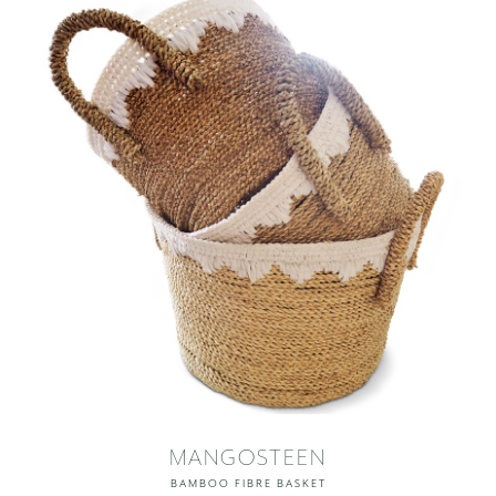
MANGOSTEEN
BAMBOO FIBRE BASKET