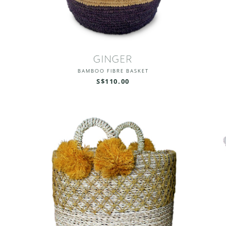
GINGER
BAMBOO FIBRE BASKET
S$110.00