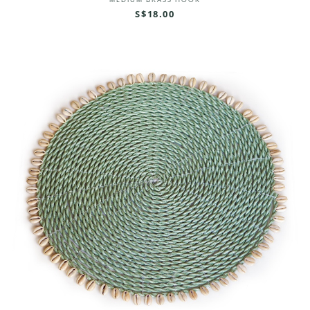
MEDIUM BRASS HOOK
S$18.00