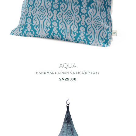
AQUA
HANDMADE LINEN CUSHION 45X45
S$29.00