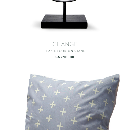
CHANGE
TEAK DECOR ON STAND
S$210.00