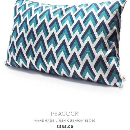
PEACOCK
HANDMADE LINEN CUSHION 65X40
S$34.00