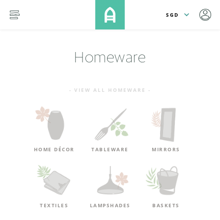
lose
SKIP TO MAIN CONTENT
menu
Homeware
- VIEW ALL HOMEWARE -
HOME DÉCOR
TABLEWARE
MIRRORS
TEXTILES
LAMPSHADES
BASKETS