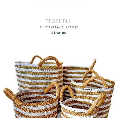
SEASHELL
MINT RATTAN PLACEMAT
S$18.00