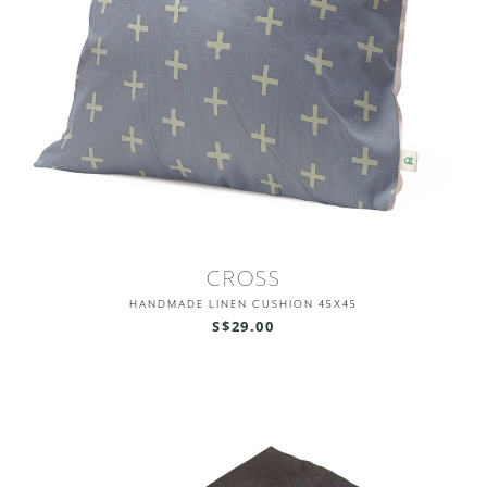
CROSS
HANDMADE LINEN CUSHION 45X45
S$29.00