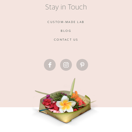
Stay in Touch
CUSTOM-MADE LAB
BLOG
CONTACT US
FACEBOOK
INSTAGRAM
PINTEREST