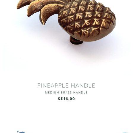
PINEAPPLE HANDLE
MEDIUM BRASS HANDLE
S$16.00