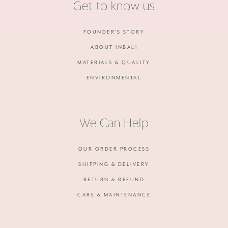
Get to know us
FOUNDER'S STORY
ABOUT INBALI
MATERIALS & QUALITY
ENVIRONMENTAL
We Can Help
OUR ORDER PROCESS
SHIPPING & DELIVERY
RETURN & REFUND
CARE & MAINTENANCE