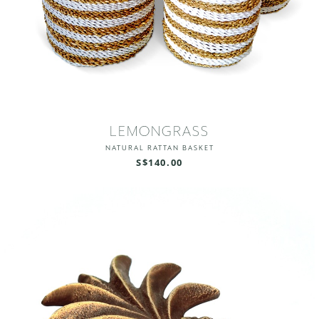
LEMONGRASS
NATURAL RATTAN BASKET
S$140.00