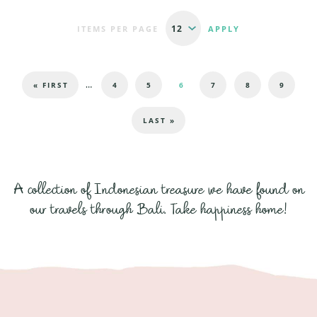
ITEMS PER PAGE
Pages
…
« FIRST
4
5
6
7
8
9
LAST »
A collection of Indonesian treasure we have found on
our travels through Bali. Take happiness home!