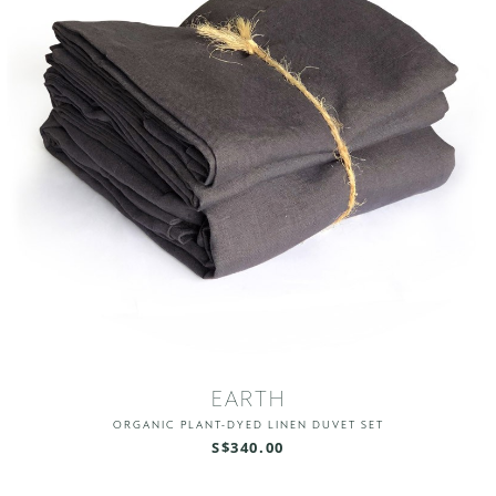
EARTH
ORGANIC PLANT-DYED LINEN DUVET SET
S$340.00