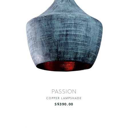
PASSION
COPPER LAMPSHADE
S$390.00