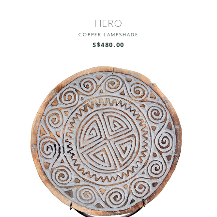
HERO
COPPER LAMPSHADE
S$480.00