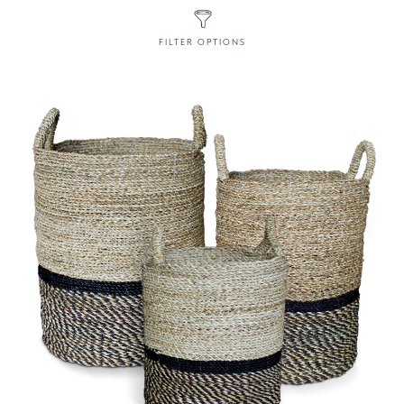
FILTER OPTIONS