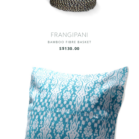
FRANGIPANI
BAMBOO FIBRE BASKET
S$130.00