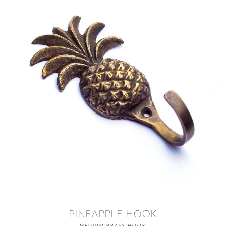
PINEAPPLE HOOK