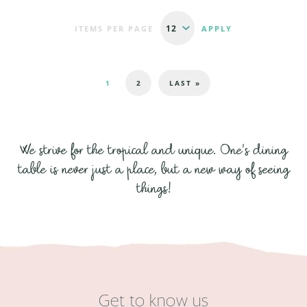
ITEMS PER PAGE
Pages
1
2
LAST »
We strive for the tropical and unique. One's dining
table is never just a place, but a new way of seeing
things!
Get to know us