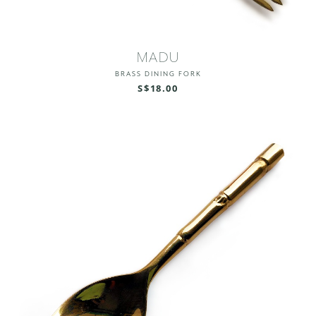
MADU
BRASS DINING FORK
S$18.00