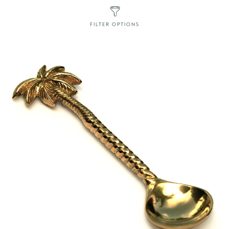
FILTER OPTIONS