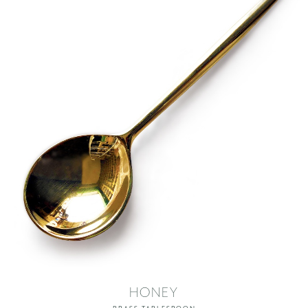
HONEY