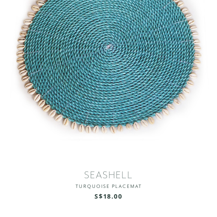
SEASHELL
TURQUOISE PLACEMAT
S$18.00