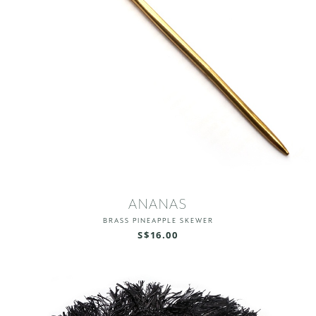
ANANAS
BRASS PINEAPPLE SKEWER
S$16.00