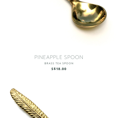
PINEAPPLE SPOON
BRASS TEA SPOON
S$18.00