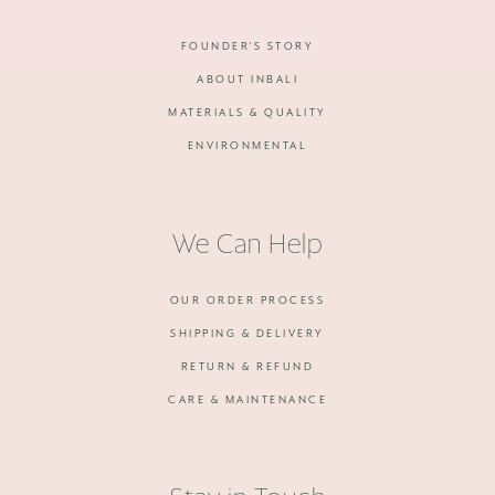
FOUNDER'S STORY
ABOUT INBALI
MATERIALS & QUALITY
ENVIRONMENTAL
We Can Help
OUR ORDER PROCESS
SHIPPING & DELIVERY
RETURN & REFUND
CARE & MAINTENANCE