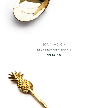
BAMBOO
BRASS DESSERT SPOON
S$16.00