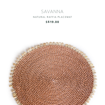
SAVANNA
NATURAL RAFFIA PLACEMAT
S$19.00