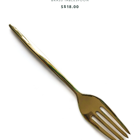
BRASS TABLESPOON
S$18.00