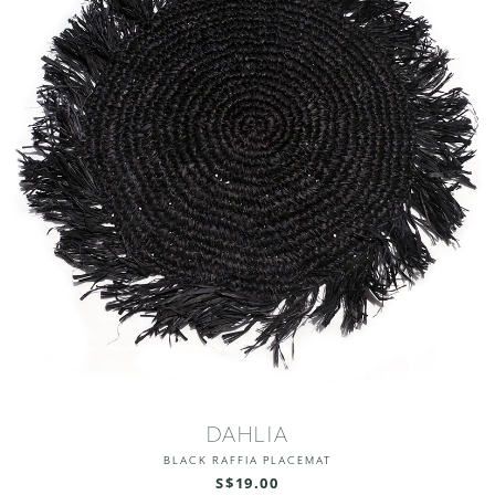
DAHLIA
BLACK RAFFIA PLACEMAT
S$19.00