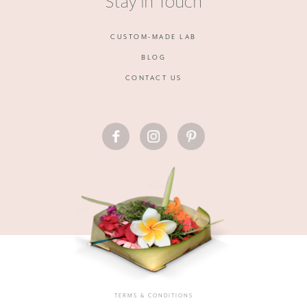
Stay in Touch
CUSTOM-MADE LAB
BLOG
CONTACT US
FACEBOOK
INSTAGRAM
PINTEREST
TERMS & CONDITIONS