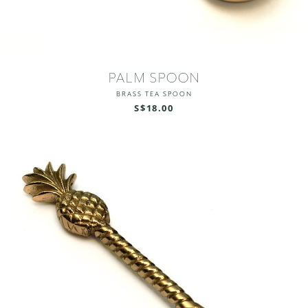
PALM SPOON
BRASS TEA SPOON
S$18.00