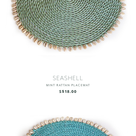
SEASHELL
MINT RATTAN PLACEMAT
S$18.00