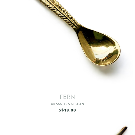
FERN
BRASS TEA SPOON
S$18.00