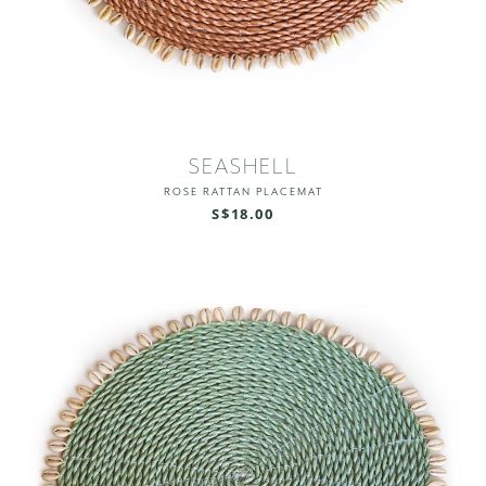
SEASHELL
ROSE RATTAN PLACEMAT
S$18.00