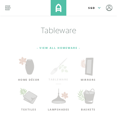
lose
SKIP TO MAIN CONTENT
menu
Tableware
- VIEW ALL HOMEWARE -
TABLEWARE
HOME DÉCOR
MIRRORS
TEXTILES
LAMPSHADES
BASKETS