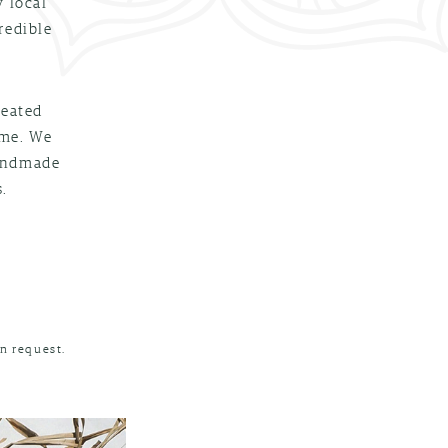
y local
redible
reated
ime. We
handmade
.
n request.