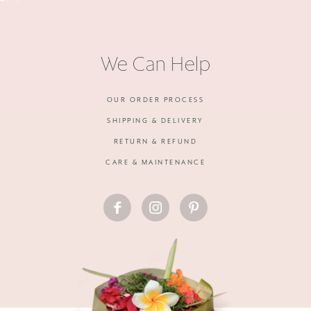
We Can Help
OUR ORDER PROCESS
SHIPPING & DELIVERY
RETURN & REFUND
CARE & MAINTENANCE
FACEBOOK
INSTAGRAM
PINTEREST