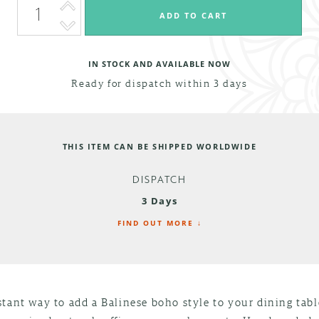
IN STOCK AND AVAILABLE NOW
Ready for dispatch within 3 days
THIS ITEM CAN BE SHIPPED WORLDWIDE
DISPATCH
3 Days
FIND OUT MORE ↓
tant way to add a Balinese boho style to your dining tab