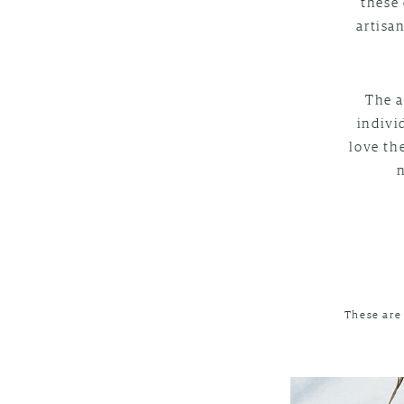
these 
artisa
The a
indivi
love th
These are