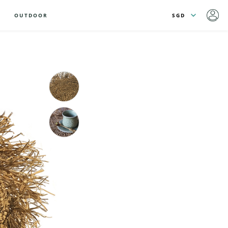
OUTDOOR