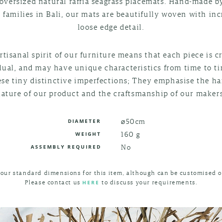
oversized natural raffia seagrass placemats. Hand-made b
n families in Bali, our mats are beautifully woven with inc
loose edge detail.
rtisanal spirit of our furniture means that each piece is c
dual, and may have unique characteristics from time to t
ese tiny distinctive imperfections; They emphasise the 
nature of our product and the craftsmanship of our makers
⌀50cm
DIAMETER
160 g
WEIGHT
No
ASSEMBLY REQUIRED
 our standard dimensions for this item, although can be customised o
Please contact us
to discuss your requirements.
HERE