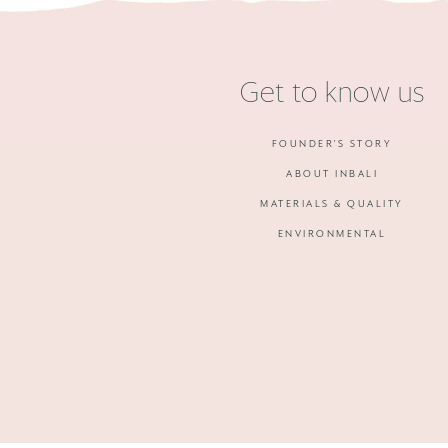
Get to know us
FOUNDER'S STORY
ABOUT INBALI
MATERIALS & QUALITY
ENVIRONMENTAL