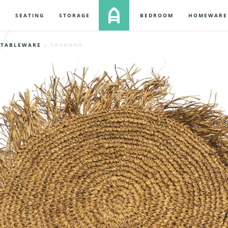
S
SEATING
STORAGE
BEDROOM
HOMEWARE
»
TABLEWARE
» SAVANNA