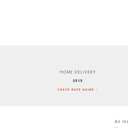
HOME DELIVERY
S$15
CHECK RATE GUIDE ↓
An ins