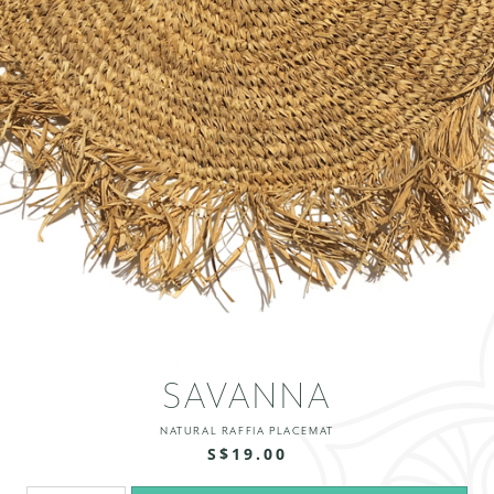
SAVANNA
NATURAL RAFFIA PLACEMAT
S$19.00