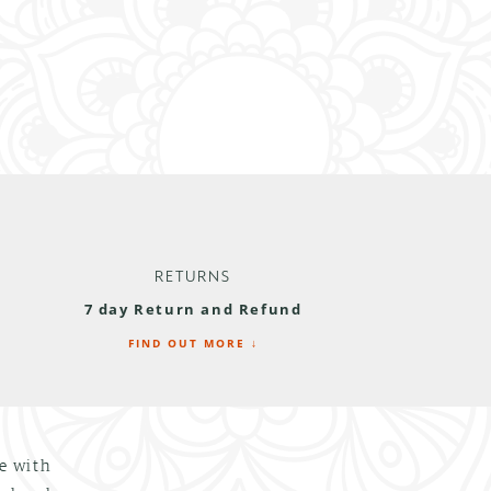
RETURNS
7 day Return and Refund
FIND OUT MORE ↓
le with