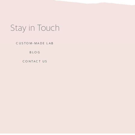
Stay in Touch
CUSTOM-MADE LAB
BLOG
CONTACT US