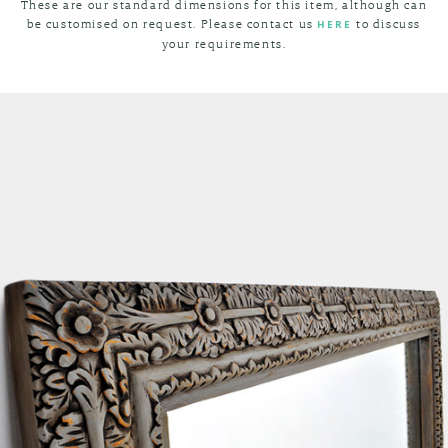
These are our standard dimensions for this item, although can
be customised on request. Please contact us
to discuss
HERE
your requirements.