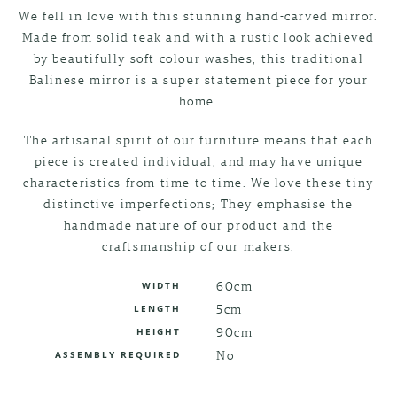
We fell in love with this stunning hand-carved mirror.
Made from solid teak and with a rustic look achieved
by beautifully soft colour washes, this traditional
Balinese mirror is a super statement piece for your
home.
The artisanal spirit of our furniture means that each
piece is created individual, and may have unique
characteristics from time to time. We love these tiny
distinctive imperfections; They emphasise the
handmade nature of our product and the
craftsmanship of our makers.
60cm
WIDTH
5cm
LENGTH
90cm
HEIGHT
No
ASSEMBLY REQUIRED