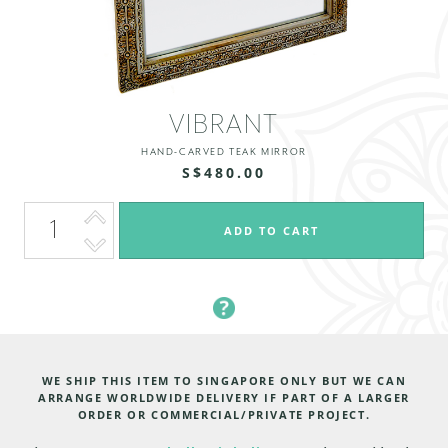
VIBRANT
HAND-CARVED TEAK MIRROR
S$480.00
WE SHIP THIS ITEM TO SINGAPORE ONLY BUT WE CAN
ARRANGE WORLDWIDE DELIVERY IF PART OF A LARGER
ORDER OR COMMERCIAL/PRIVATE PROJECT.