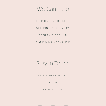
We Can Help
OUR ORDER PROCESS
SHIPPING & DELIVERY
RETURN & REFUND
CARE & MAINTENANCE
Stay in Touch
CUSTOM-MADE LAB
BLOG
CONTACT US