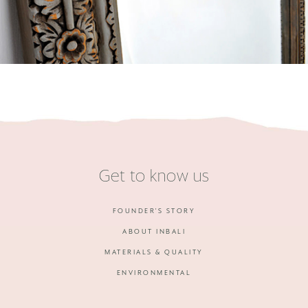
Get to know us
FOUNDER'S STORY
ABOUT INBALI
MATERIALS & QUALITY
ENVIRONMENTAL