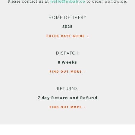
Please contact us at
hello@inbali.co
to order worldwide.
HOME DELIVERY
S$25
CHECK RATE GUIDE ↓
DISPATCH
8 Weeks
FIND OUT MORE ↓
RETURNS
7 day Return and Refund
FIND OUT MORE ↓