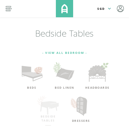
lose
SKIP TO MAIN CONTENT
menu
Bedside Tables
- VIEW ALL BEDROOM -
BEDS
BED LINEN
HEADBOARDS
BEDSIDE
TABLES
DRESSERS