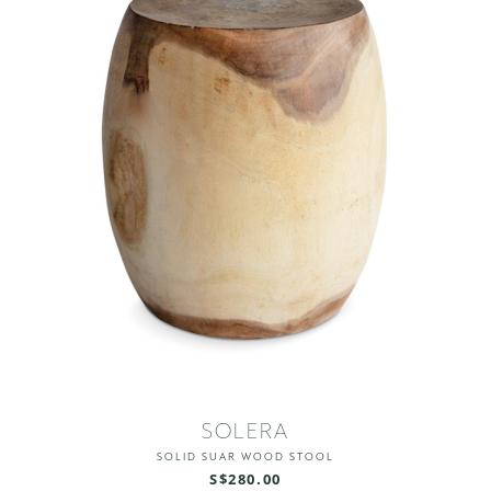
SOLERA
SOLID SUAR WOOD STOOL
S$280.00