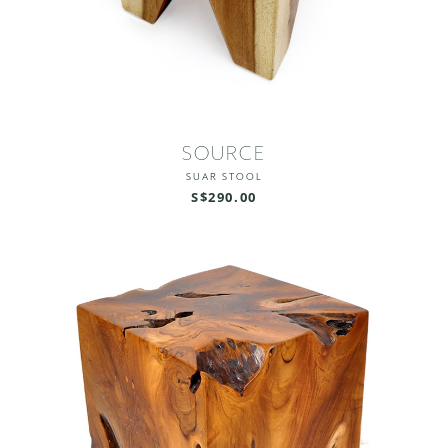
SOURCE
SUAR STOOL
S$290.00