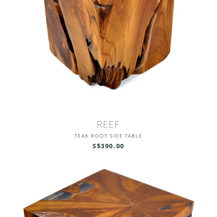
REEF
TEAK ROOT SIDE TABLE
S$390.00