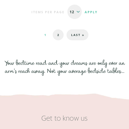
ITEMS PER PAGE
Pages
1
2
LAST »
Your bedtime read and your dreams are only ever an
arm's reach away. Not your average bedside tables...
Get to know us