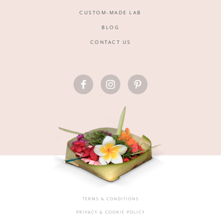
CUSTOM-MADE LAB
BLOG
CONTACT US
FACEBOOK
INSTAGRAM
PINTEREST
TERMS & CONDITIONS
PRIVACY & COOKIE POLICY