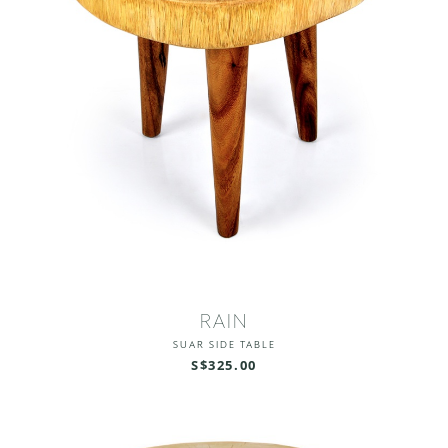
RAIN
SUAR SIDE TABLE
S$325.00