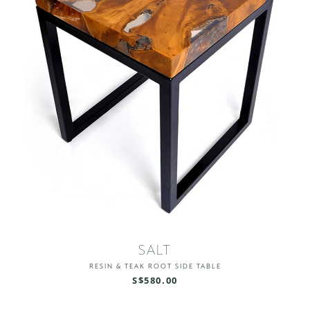
SALT
RESIN & TEAK ROOT SIDE TABLE
S$580.00