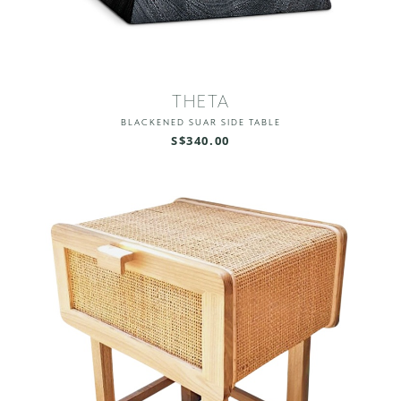
THETA
BLACKENED SUAR SIDE TABLE
S$340.00