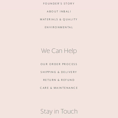
FOUNDER'S STORY
ABOUT INBALI
MATERIALS & QUALITY
ENVIRONMENTAL
We Can Help
OUR ORDER PROCESS
SHIPPING & DELIVERY
RETURN & REFUND
CARE & MAINTENANCE
Stay in Touch