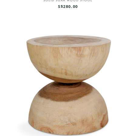
SOLID SUAR WOOD STOOL
S$280.00