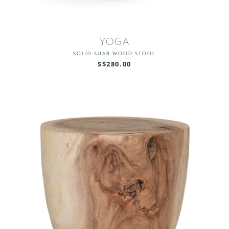
YOGA
SOLID SUAR WOOD STOOL
S$280.00