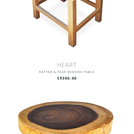
HEART
RATTAN & TEAK BEDSIDE TABLE
S$360.00