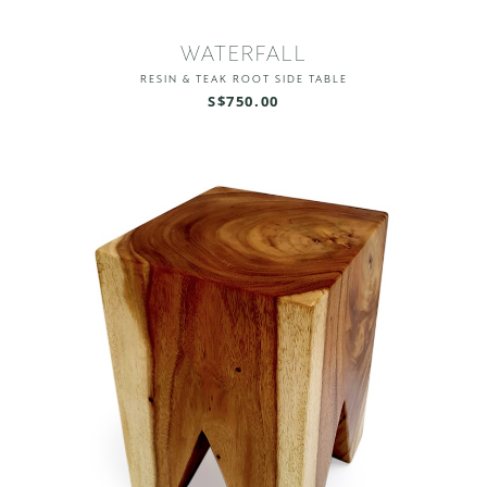
WATERFALL
RESIN & TEAK ROOT SIDE TABLE
S$750.00