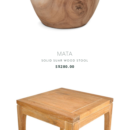
MATA
SOLID SUAR WOOD STOOL
S$280.00