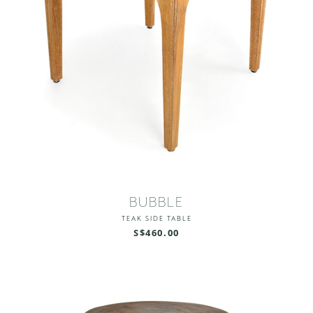
BUBBLE
TEAK SIDE TABLE
S$460.00