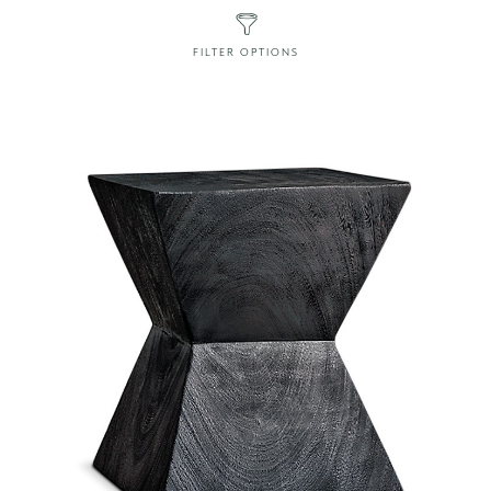
FILTER OPTIONS