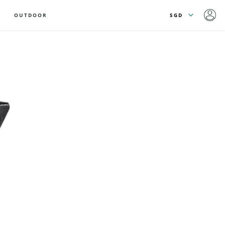
OUTDOOR