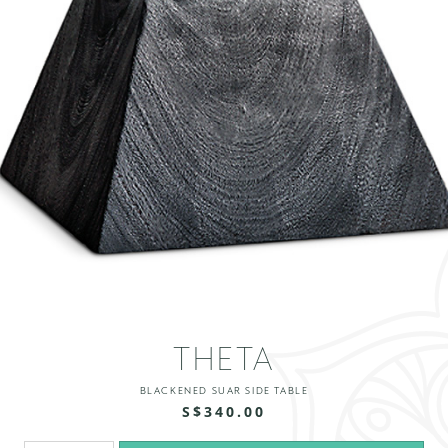
THETA
BLACKENED SUAR SIDE TABLE
S$340.00