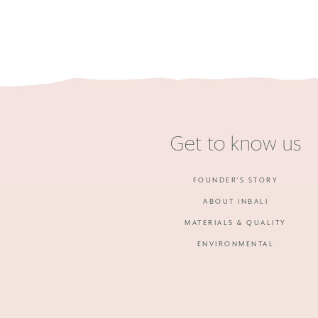
Get to know us
FOUNDER'S STORY
ABOUT INBALI
MATERIALS & QUALITY
ENVIRONMENTAL