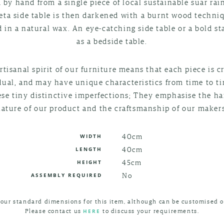
 by hand from a single piece of local sustainable suar rai
eta side table is then darkened with a burnt wood techni
d in a natural wax. An eye-catching side table or a bold s
as a bedside table.
rtisanal spirit of our furniture means that each piece is c
dual, and may have unique characteristics from time to t
ese tiny distinctive imperfections; They emphasise the 
nature of our product and the craftsmanship of our makers
40cm
WIDTH
40cm
LENGTH
45cm
HEIGHT
No
ASSEMBLY REQUIRED
 our standard dimensions for this item, although can be customised o
Please contact us
to discuss your requirements.
HERE