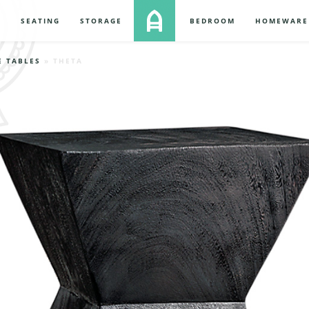
S
SEATING
STORAGE
BEDROOM
HOMEWARE
E TABLES
» THETA