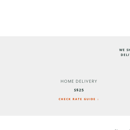
WE S
DELI
HOME DELIVERY
S$25
CHECK RATE GUIDE ↓