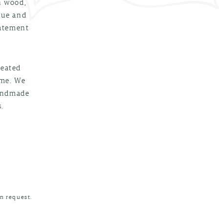
n wood,
que and
tatement
reated
ime. We
handmade
.
n request.