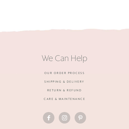
We Can Help
OUR ORDER PROCESS
SHIPPING & DELIVERY
RETURN & REFUND
CARE & MAINTENANCE
FACEBOOK
INSTAGRAM
PINTEREST