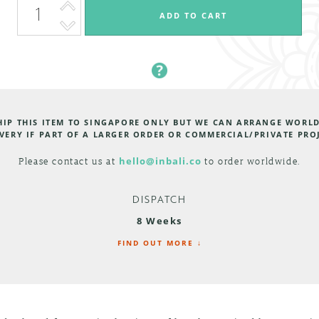
HIP THIS ITEM TO SINGAPORE ONLY BUT WE CAN ARRANGE WORL
VERY IF PART OF A LARGER ORDER OR COMMERCIAL/PRIVATE PRO
Please contact us at
hello@inbali.co
to order worldwide.
DISPATCH
8 Weeks
FIND OUT MORE ↓