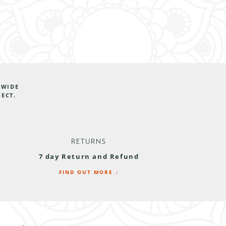
DWIDE
JECT.
RETURNS
7 day Return and Refund
FIND OUT MORE ↓