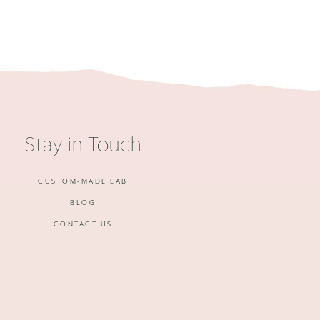
Stay in Touch
CUSTOM-MADE LAB
BLOG
CONTACT US