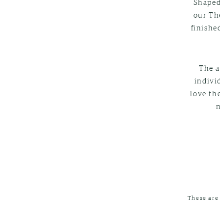
Shaped
our Th
finishe
The a
indivi
love th
These are