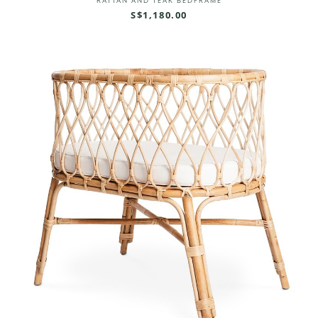
RATTAN AND TEAK BEDFRAME
S$1,180.00