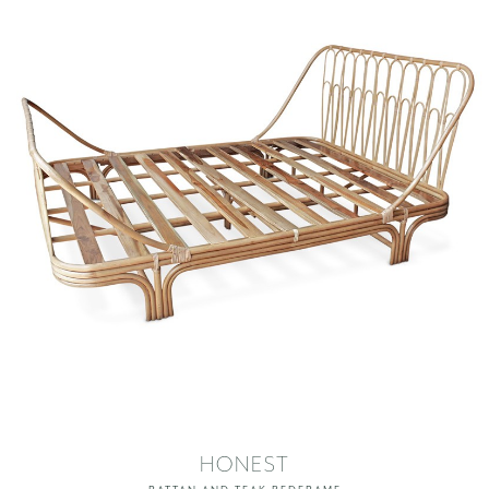
HONEST