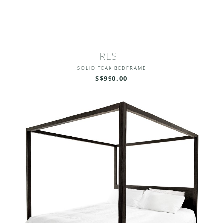
REST
SOLID TEAK BEDFRAME
S$990.00