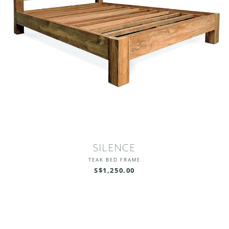
SILENCE
TEAK BED FRAME
S$1,250.00