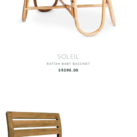
SOLEIL
RATTAN BABY BASSINET
S$390.00