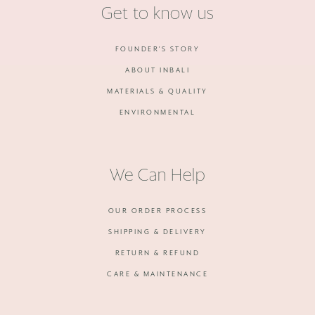
Get to know us
FOUNDER'S STORY
ABOUT INBALI
MATERIALS & QUALITY
ENVIRONMENTAL
We Can Help
OUR ORDER PROCESS
SHIPPING & DELIVERY
RETURN & REFUND
CARE & MAINTENANCE