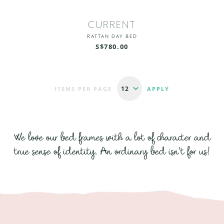
CURRENT
RATTAN DAY BED
S$780.00
ITEMS PER PAGE
We love our bed frames with a lot of character and
true sense of identity. An ordinary bed isn't for us!