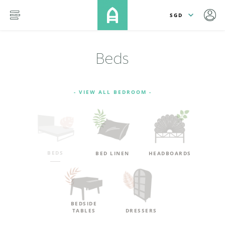
lose
SKIP TO MAIN CONTENT
menu
Beds
- VIEW ALL BEDROOM -
BEDS
BED LINEN
HEADBOARDS
BEDSIDE
TABLES
DRESSERS