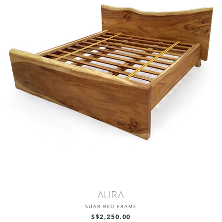
AURA
SUAR BED FRAME
S$2,250.00