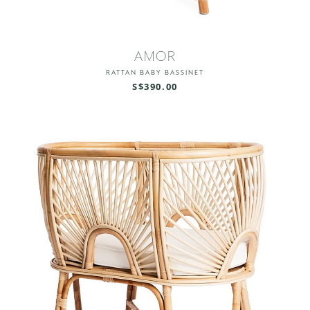
AMOR
RATTAN BABY BASSINET
S$390.00