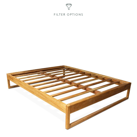
FILTER OPTIONS