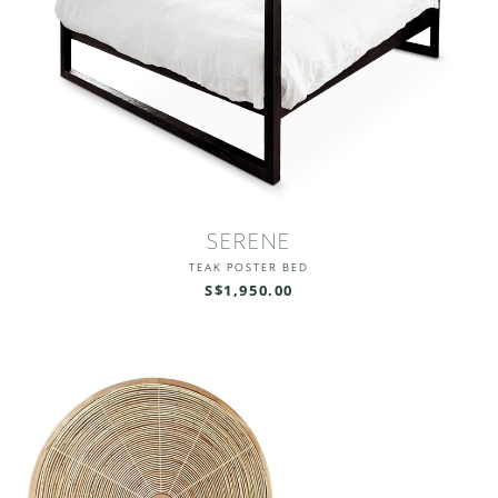
SERENE
TEAK POSTER BED
S$1,950.00