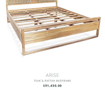
ARISE
TEAK & RATTAN BEDFRAME
S$1,450.00