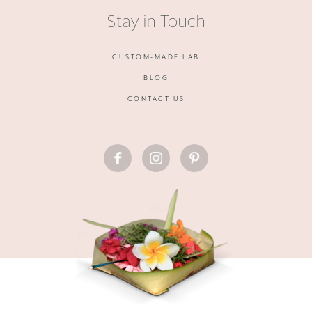
Stay in Touch
CUSTOM-MADE LAB
BLOG
CONTACT US
FACEBOOK
INSTAGRAM
PINTEREST