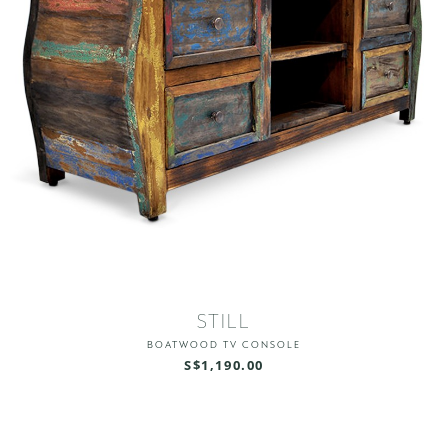
STILL
BOATWOOD TV CONSOLE
S$1,190.00