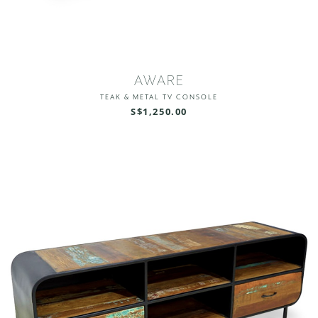
AWARE
TEAK & METAL TV CONSOLE
S$1,250.00