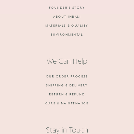
FOUNDER'S STORY
ABOUT INBALI
MATERIALS & QUALITY
ENVIRONMENTAL
We Can Help
OUR ORDER PROCESS
SHIPPING & DELIVERY
RETURN & REFUND
CARE & MAINTENANCE
Stay in Touch