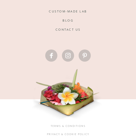
CUSTOM-MADE LAB
BLOG
CONTACT US
FACEBOOK
INSTAGRAM
PINTEREST
TERMS & CONDITIONS
PRIVACY & COOKIE POLICY