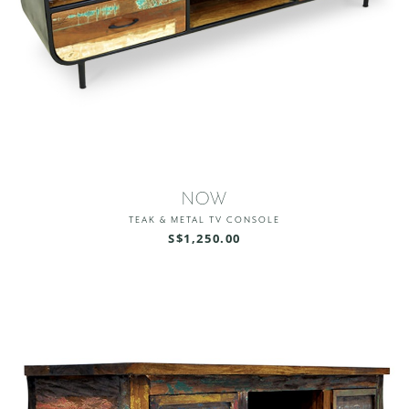
NOW
TEAK & METAL TV CONSOLE
S$1,250.00