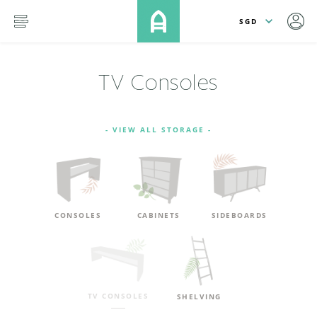
lose
SKIP TO MAIN CONTENT
menu
TV Consoles
- VIEW ALL STORAGE -
CONSOLES
CABINETS
SIDEBOARDS
TV CONSOLES
SHELVING