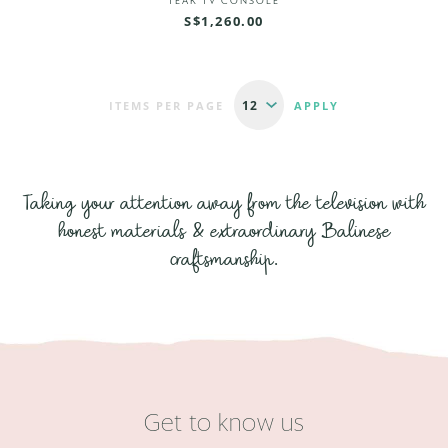
TEAK TV CONSOLE
S$1,260.00
ITEMS PER PAGE
Taking your attention away from the television with
honest materials & extraordinary Balinese
craftsmanship.
Get to know us