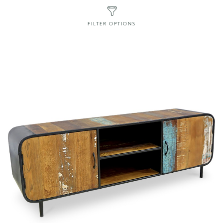
FILTER OPTIONS