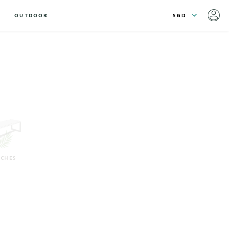
OUTDOOR
CHES