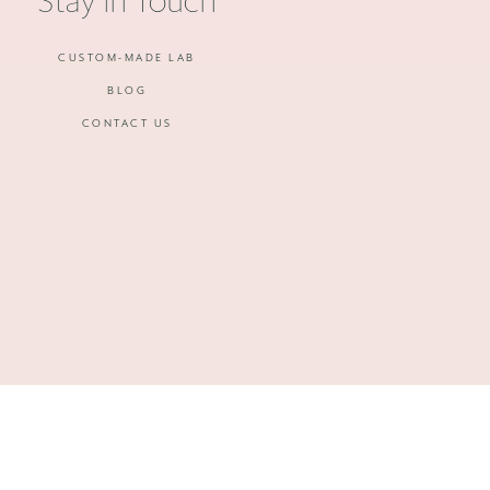
Stay in Touch
CUSTOM-MADE LAB
BLOG
CONTACT US