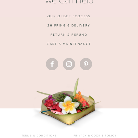
We Can Help
OUR ORDER PROCESS
SHIPPING & DELIVERY
RETURN & REFUND
CARE & MAINTENANCE
FACEBOOK
INSTAGRAM
PINTEREST
TERMS & CONDITIONS
PRIVACY & COOKIE POLICY