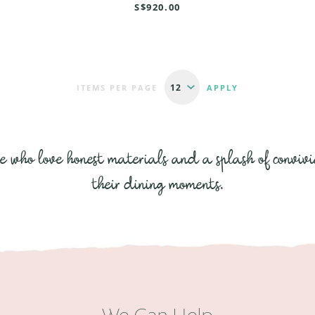
S$920.00
ITEMS PER PAGE
se who love honest materials and a splash of convivi
their dining moments.