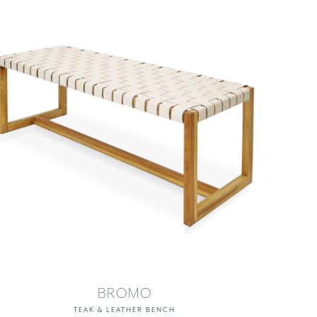
BROMO
TEAK & LEATHER BENCH