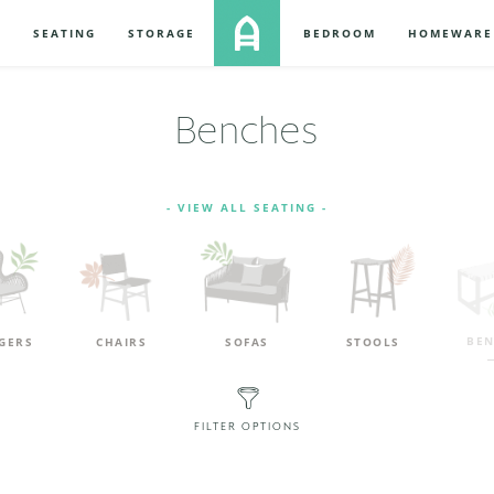
S
SEATING
STORAGE
BEDROOM
HOMEWARE
Benches
- VIEW ALL SEATING -
BEN
GERS
CHAIRS
SOFAS
STOOLS
FILTER OPTIONS