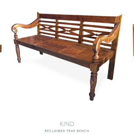
KIND
RECLAIMED TEAK BENCH