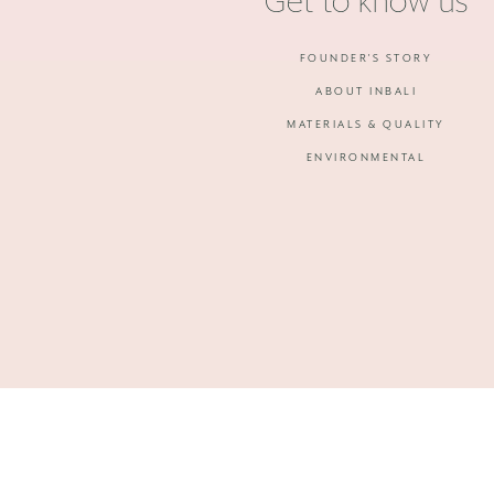
Get to know us
FOUNDER'S STORY
ABOUT INBALI
MATERIALS & QUALITY
ENVIRONMENTAL