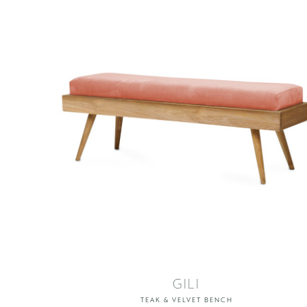
GILI
TEAK & VELVET BENCH