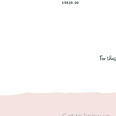
S$820.00
For tho