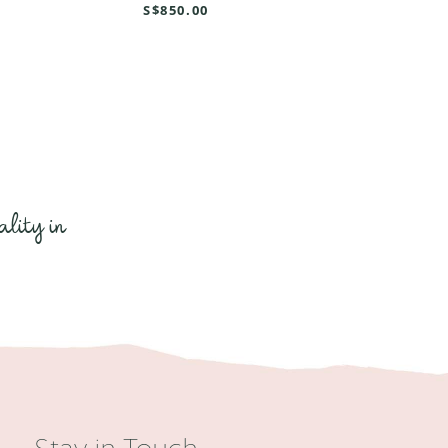
S$850.00
ality in