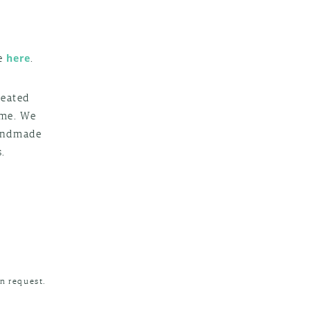
g
le
.
here
reated
ime. We
handmade
.
n request.