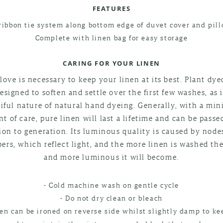
FEATURES
ribbon tie system along bottom edge of duvet cover and pil
Complete with linen bag for easy storage
CARING FOR YOUR LINEN
e love is necessary to keep your linen at its best. Plant dye
esigned to soften and settle over the first few washes, as 
iful nature of natural hand dyeing. Generally, with a m
t of care, pure linen will last a lifetime and can be passe
ion to generation. Its luminous quality is caused by node
ibers, which reflect light, and the more linen is washed the
and more luminous it will become.
- Cold machine wash on gentle cycle
- Do not dry clean or bleach
nen can be ironed on reverse side whilst slightly damp to kee