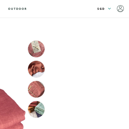
OUTDOOR