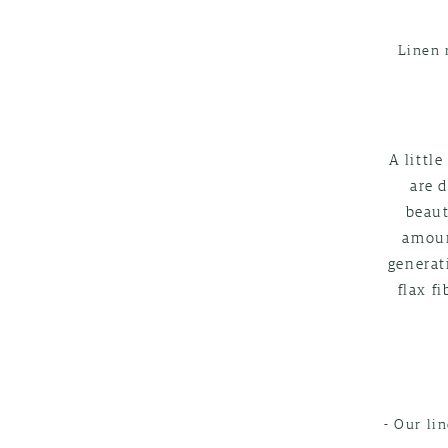
Linen 
A littl
are d
beaut
amoun
generat
flax f
- Our li