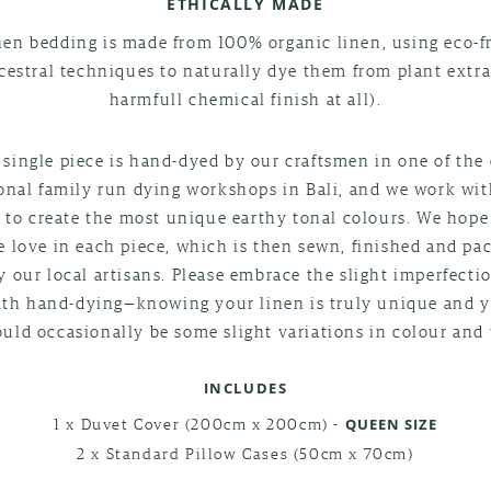
ETHICALLY MADE
nen bedding is made from 100% organic linen, using eco-f
cestral techniques to naturally dye them from plant extra
harmfull chemical finish at all).
 single piece is hand-dyed by our craftsmen in one of the 
ional family run dying workshops in Bali, and we work wi
 to create the most unique earthy tonal colours. We hop
he love in each piece, which is then sewn, finished and pa
 our local artisans. Please embrace the slight imperfecti
th hand-dying—knowing your linen is truly unique and 
ould occasionally be some slight variations in colour and 
INCLUDES
1 x Duvet Cover (200cm x 200cm) -
QUEEN SIZE
2 x Standard Pillow Cases (50cm x 70cm)