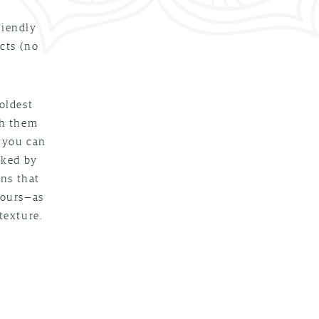
riendly
cts (no
oldest
th them
e you can
cked by
ons that
yours—as
texture.