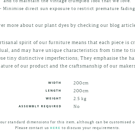
and to maintain the vintage crumpled look that we love.
- Minimise direct sun exposure to restrict premature fadin
er more about our plant dyes by checking our blog artic
rtisanal spirit of our furniture means that each piece is c
dual, and may have unique characteristics from time to t
ese tiny distinctive imperfections; They emphasise the 
nature of our product and the craftsmanship of our makers
200cm
WIDTH
200cm
LENGTH
2.5 kg
WEIGHT
No
ASSEMBLY REQUIRED
 our standard dimensions for this item, although can be customised o
Please contact us
to discuss your requirements.
HERE