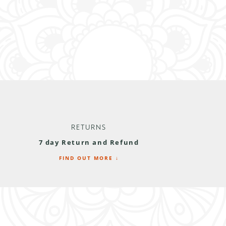
RETURNS
7 day Return and Refund
FIND OUT MORE ↓