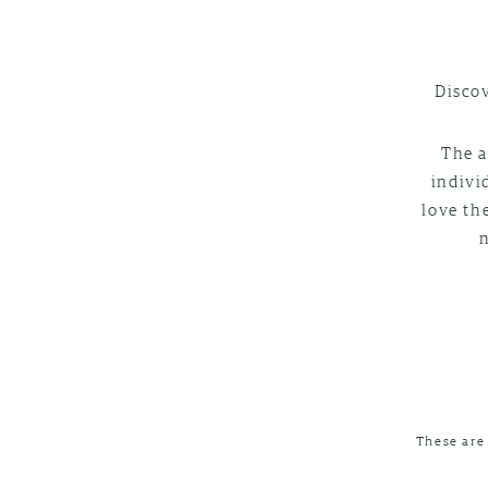
Discov
The a
indivi
love th
These are