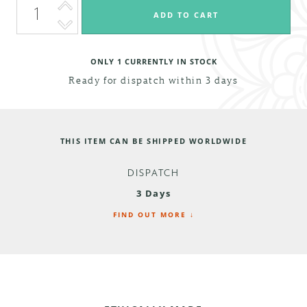
ONLY
1
CURRENTLY IN STOCK
Ready for dispatch within 3 days
THIS ITEM CAN BE SHIPPED WORLDWIDE
DISPATCH
3 Days
FIND OUT MORE ↓