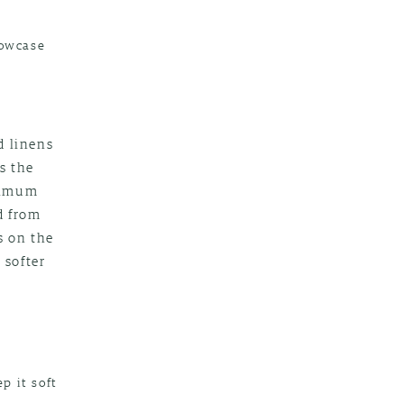
lowcase
d linens
is the
inimum
d from
s on the
 softer
p it soft