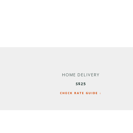
HOME DELIVERY
S$25
CHECK RATE GUIDE ↓