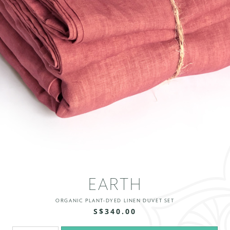
EARTH
ORGANIC PLANT-DYED LINEN DUVET SET
S$340.00