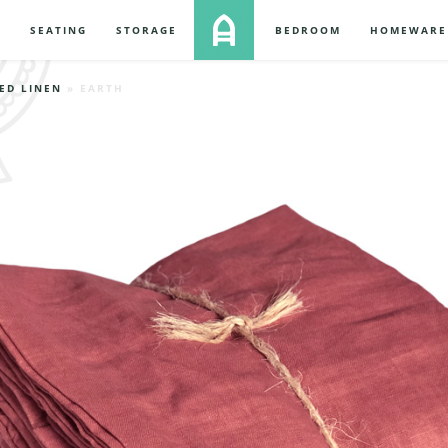
S
SEATING
STORAGE
BEDROOM
HOMEWARE
ED LINEN
» EARTH