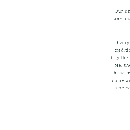
Our li
and an
Every
tradit
together
feel t
hand by
come wi
there c