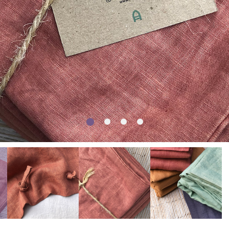
1
2
3
4