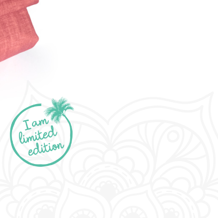
limited