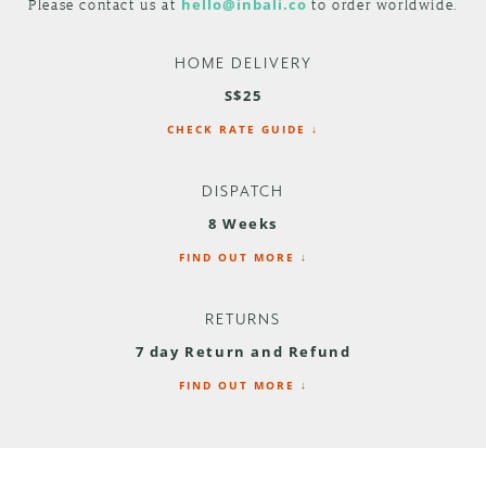
Please contact us at
hello@inbali.co
to order worldwide.
HOME DELIVERY
S$25
CHECK RATE GUIDE ↓
DISPATCH
8 Weeks
FIND OUT MORE ↓
RETURNS
7 day Return and Refund
FIND OUT MORE ↓