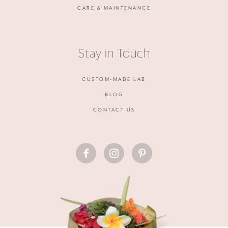
CARE & MAINTENANCE
Stay in Touch
CUSTOM-MADE LAB
BLOG
CONTACT US
FACEBOOK
INSTAGRAM
PINTEREST