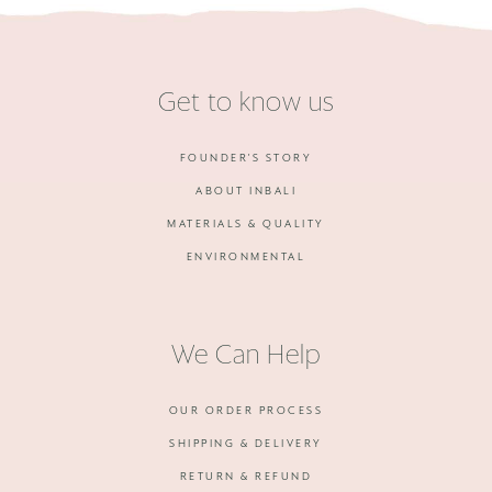
Get to know us
FOUNDER'S STORY
ABOUT INBALI
MATERIALS & QUALITY
ENVIRONMENTAL
We Can Help
OUR ORDER PROCESS
SHIPPING & DELIVERY
RETURN & REFUND