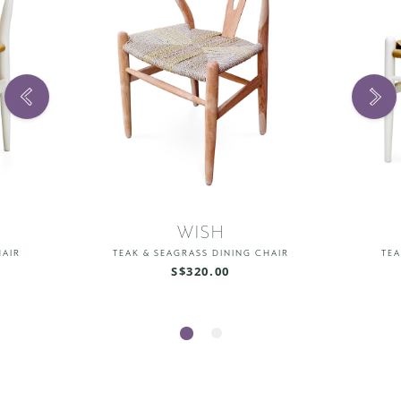
WISH
HAIR
TEAK & SEAGRASS DINING CHAIR
TEA
S$320.00
1
2