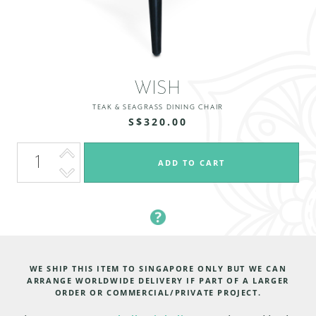
WISH
TEAK & SEAGRASS DINING CHAIR
S$320.00
WE SHIP THIS ITEM TO SINGAPORE ONLY BUT WE CAN
ARRANGE WORLDWIDE DELIVERY IF PART OF A LARGER
ORDER OR COMMERCIAL/PRIVATE PROJECT.