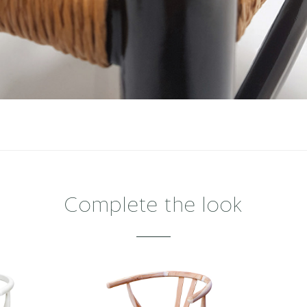
Complete the look