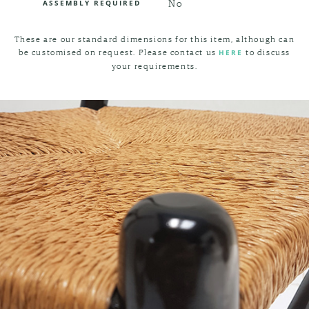
No
ASSEMBLY REQUIRED
These are our standard dimensions for this item, although can
be customised on request. Please contact us
to discuss
HERE
your requirements.