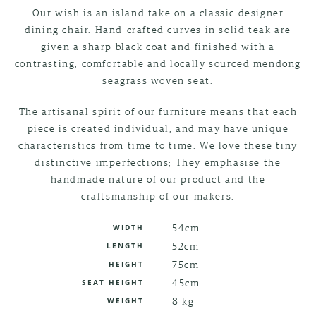
Our wish is an island take on a classic designer
dining chair. Hand-crafted curves in solid teak are
given a sharp black coat and finished with a
contrasting, comfortable and locally sourced mendong
seagrass woven seat.
The artisanal spirit of our furniture means that each
piece is created individual, and may have unique
characteristics from time to time. We love these tiny
distinctive imperfections; They emphasise the
handmade nature of our product and the
craftsmanship of our makers.
54cm
WIDTH
52cm
LENGTH
75cm
HEIGHT
45cm
SEAT HEIGHT
8 kg
WEIGHT