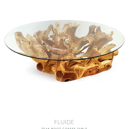
FLUIDE