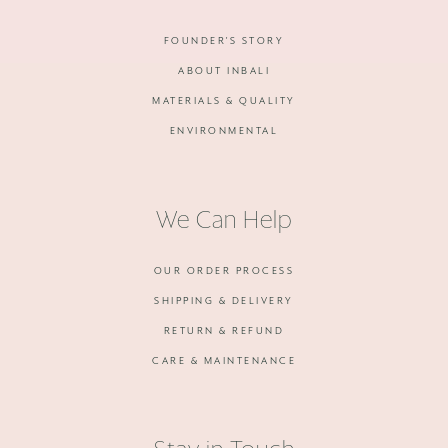
FOUNDER'S STORY
ABOUT INBALI
MATERIALS & QUALITY
ENVIRONMENTAL
We Can Help
OUR ORDER PROCESS
SHIPPING & DELIVERY
RETURN & REFUND
CARE & MAINTENANCE