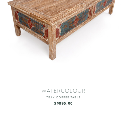
WATERCOLOUR
TEAK COFFEE TABLE
S$895.00