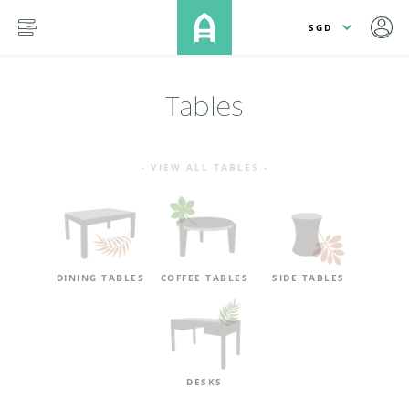
lose
SKIP TO MAIN CONTENT
menu
Tables
- VIEW ALL TABLES -
DINING TABLES
COFFEE TABLES
SIDE TABLES
DESKS