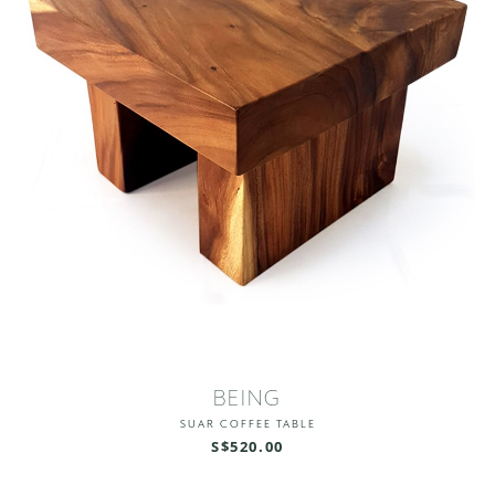
BEING
SUAR COFFEE TABLE
S$520.00