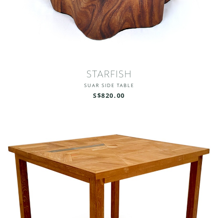
STARFISH
SUAR SIDE TABLE
S$820.00