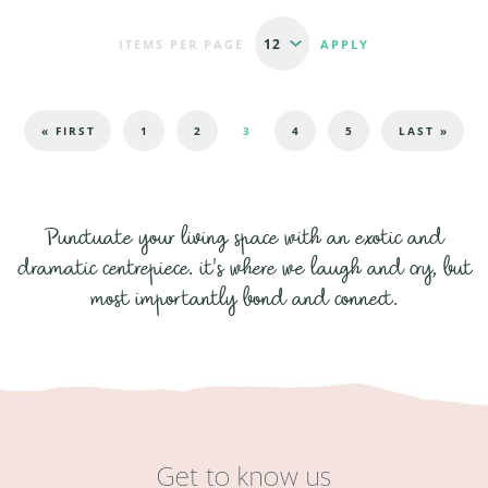
ITEMS PER PAGE
Pages
« FIRST
1
2
3
4
5
LAST »
Punctuate your living space with an exotic and
dramatic centrepiece. it's where we laugh and cry, but
most importantly bond and connect.
Get to know us