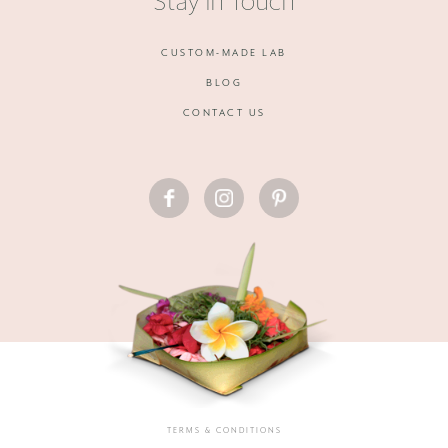
Stay in Touch
CUSTOM-MADE LAB
BLOG
CONTACT US
FACEBOOK
INSTAGRAM
PINTEREST
TERMS & CONDITIONS