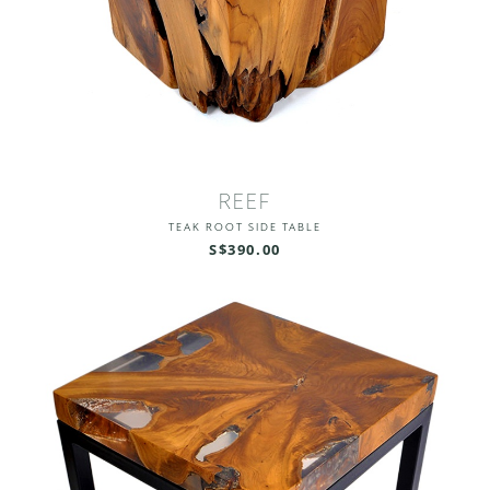
REEF
TEAK ROOT SIDE TABLE
S$390.00