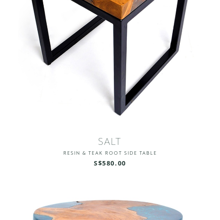
SALT
RESIN & TEAK ROOT SIDE TABLE
S$580.00