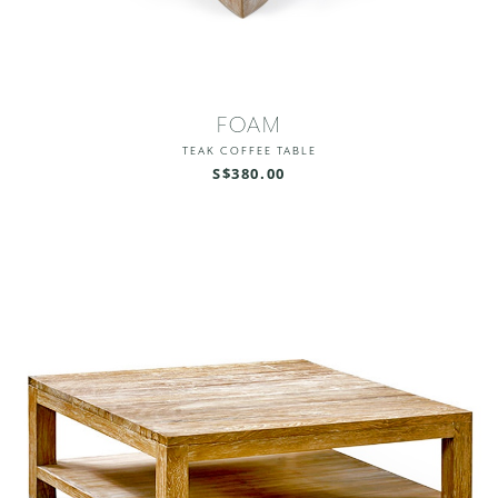
FOAM
TEAK COFFEE TABLE
S$380.00