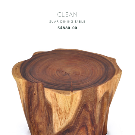
CLEAN
SUAR DINING TABLE
S$880.00