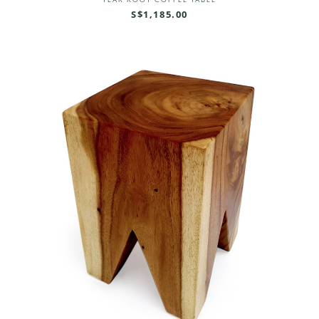
TEAK ROOT COFFEE TABLE
S$1,185.00