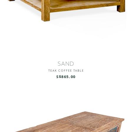
SAND
TEAK COFFEE TABLE
S$865.00