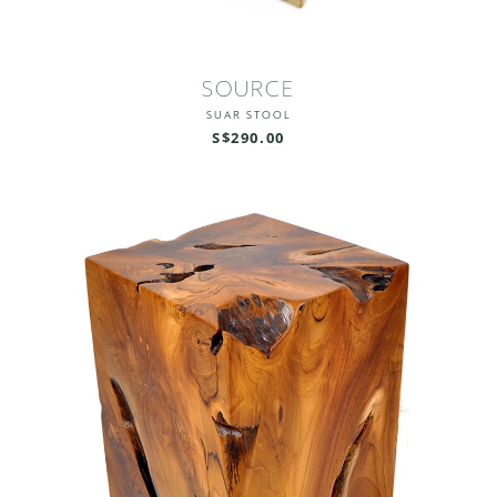
SOURCE
SUAR STOOL
S$290.00