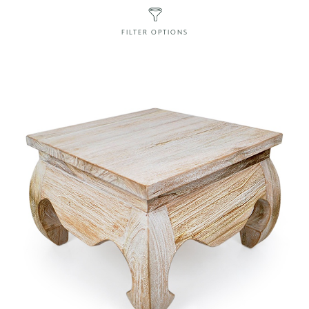
FILTER OPTIONS