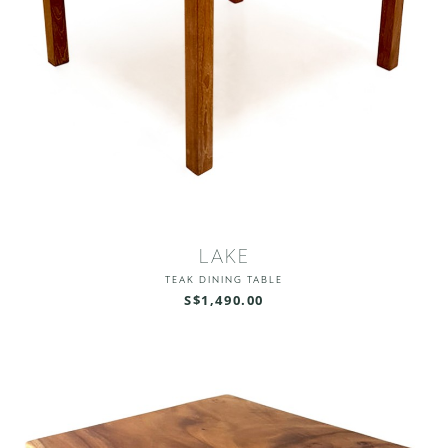
LAKE
TEAK DINING TABLE
S$1,490.00