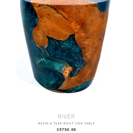
RIVER
RESIN & TEAK ROOT SIDE TABLE
S$750.00