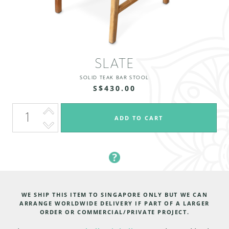
SLATE
SOLID TEAK BAR STOOL
S$430.00
WE SHIP THIS ITEM TO SINGAPORE ONLY BUT WE CAN
ARRANGE WORLDWIDE DELIVERY IF PART OF A LARGER
ORDER OR COMMERCIAL/PRIVATE PROJECT.