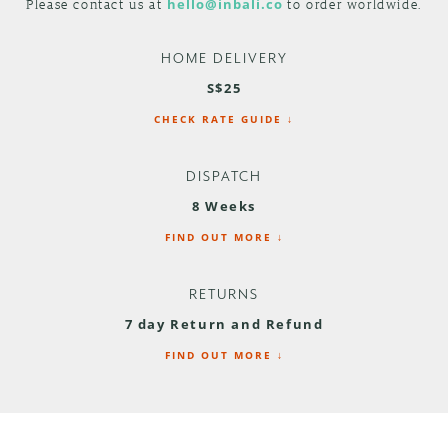
Please contact us at
hello@inbali.co
to order worldwide.
HOME DELIVERY
S$25
CHECK RATE GUIDE ↓
DISPATCH
8 Weeks
FIND OUT MORE ↓
RETURNS
7 day Return and Refund
FIND OUT MORE ↓