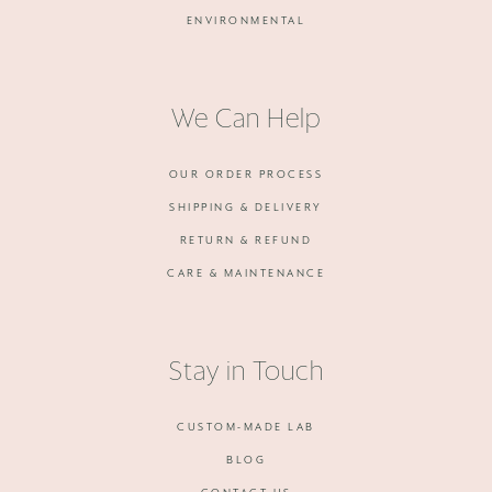
ENVIRONMENTAL
We Can Help
OUR ORDER PROCESS
SHIPPING & DELIVERY
RETURN & REFUND
CARE & MAINTENANCE
Stay in Touch
CUSTOM-MADE LAB
BLOG