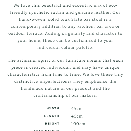
We love this beautiful and eccentric mix of eco-
friendly synthetic rattan and genuine leather. Our
hand-woven, solid teak Slate bar stool is a
contemporary addition to any kitchen, bar area or
outdoor terrace. Adding originality and character to
your home, these can be customised to your
individual colour palette.
The artisanal spirit of our furniture means that each
piece is created individual, and may have unique
characteristics from time to time. We love these tiny
distinctive imperfections; They emphasise the
handmade nature of our product and the
craftsmanship of our makers.
45cm
WIDTH
45cm
LENGTH
100cm
HEIGHT
68cm
SEAT HEIGHT