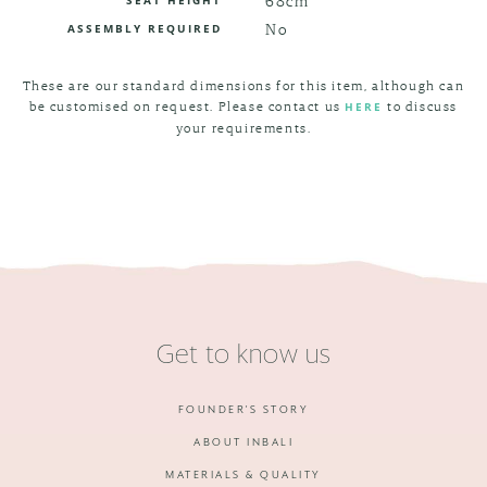
No
ASSEMBLY REQUIRED
These are our standard dimensions for this item, although can
be customised on request. Please contact us
to discuss
HERE
your requirements.
Get to know us
FOUNDER'S STORY
ABOUT INBALI
MATERIALS & QUALITY