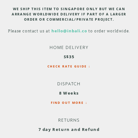
WE SHIP THIS ITEM TO SINGAPORE ONLY BUT WE CAN
ARRANGE WORLDWIDE DELIVERY IF PART OF A LARGER
ORDER OR COMMERCIAL/PRIVATE PROJECT.
Please contact us at
hello@inbali.co
to order worldwide.
HOME DELIVERY
S$35
CHECK RATE GUIDE ↓
DISPATCH
8 Weeks
FIND OUT MORE ↓
RETURNS
7 day Return and Refund