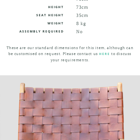
73cm
HEIGHT
35cm
SEAT HEIGHT
8 kg
WEIGHT
No
ASSEMBLY REQUIRED
These are our standard dimensions for this item, although can
be customised on request. Please contact us
to discuss
HERE
your requirements.