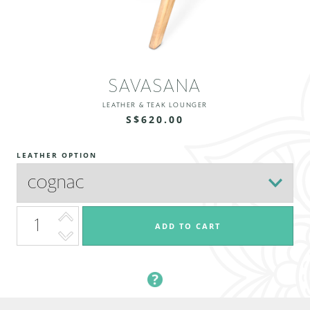
SAVASANA
LEATHER & TEAK LOUNGER
S$620.00
LEATHER OPTION