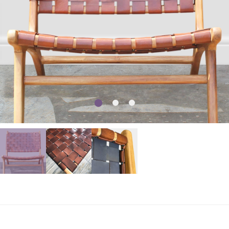
1
2
3