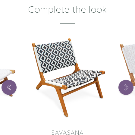
Complete the look
SAVASANA