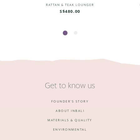
R
RATTAN & TEAK LOUNGER
S$480.00
1
2
Get to know us
FOUNDER'S STORY
ABOUT INBALI
MATERIALS & QUALITY
ENVIRONMENTAL