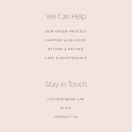
We Can Help
OUR ORDER PROCESS
SHIPPING & DELIVERY
RETURN & REFUND
CARE & MAINTENANCE
Stay in Touch
CUSTOM-MADE LAB
BLOG
CONTACT US