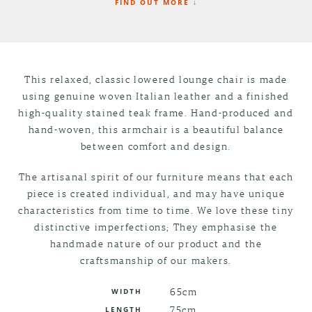
FIND OUT MORE ↓
This relaxed, classic lowered lounge chair is made
using genuine woven Italian leather and a finished
high-quality stained teak frame. Hand-produced and
hand-woven, this armchair is a beautiful balance
between comfort and design.
The artisanal spirit of our furniture means that each
piece is created individual, and may have unique
characteristics from time to time. We love these tiny
distinctive imperfections; They emphasise the
handmade nature of our product and the
craftsmanship of our makers.
65cm
WIDTH
75cm
LENGTH