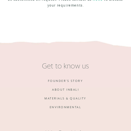
your requirements.
Get to know us
FOUNDER'S STORY
ABOUT INBALI
MATERIALS & QUALITY
ENVIRONMENTAL