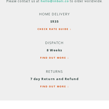
Please contact us at
hello@inbali.co
to order worldwide.
HOME DELIVERY
S$35
CHECK RATE GUIDE ↓
DISPATCH
8 Weeks
FIND OUT MORE ↓
RETURNS
7 day Return and Refund
FIND OUT MORE ↓