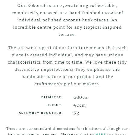
Our Kokonut is an eye-catching coffee table,
completetly encased in a hand finished mosaic of
individual polished coconut husk pieces. An
incredible centre point for any tropical inspired
terrace.
The artisanal spirit of our furniture means that each
piece is created individual, and may have unique
characteristics from time to time. We love these tiny
distinctive imperfections; They emphasise the
handmade nature of our product and the
craftsmanship of our makers.
⌀80cm
DIAMETER
40cm
HEIGHT
No
ASSEMBLY REQUIRED
These are our standard dimensions for this item, although can
be customised on request. Please contact us
to discuss
HERE