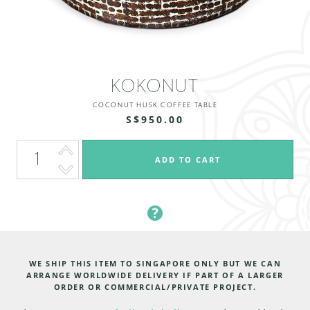
KOKONUT
COCONUT HUSK COFFEE TABLE
S$950.00
WE SHIP THIS ITEM TO SINGAPORE ONLY BUT WE CAN
ARRANGE WORLDWIDE DELIVERY IF PART OF A LARGER
ORDER OR COMMERCIAL/PRIVATE PROJECT.