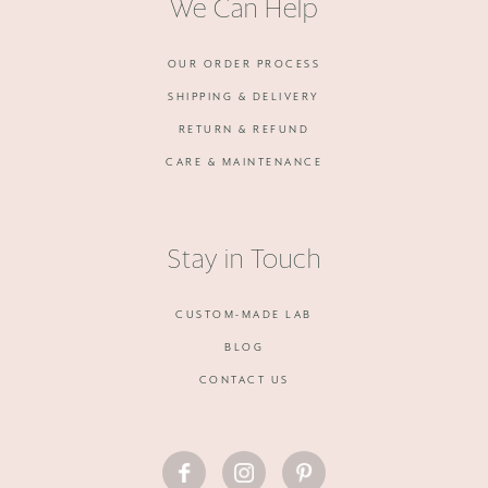
We Can Help
OUR ORDER PROCESS
SHIPPING & DELIVERY
RETURN & REFUND
CARE & MAINTENANCE
Stay in Touch
CUSTOM-MADE LAB
BLOG
CONTACT US