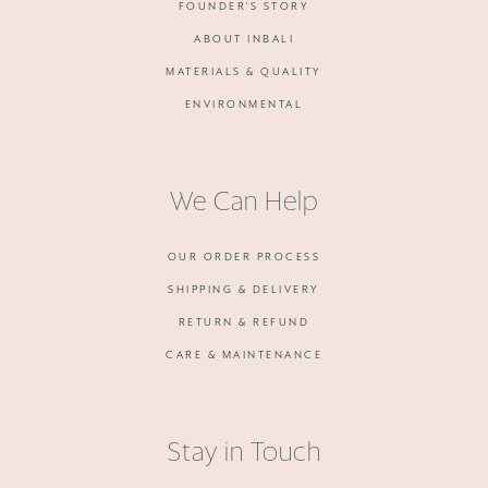
FOUNDER'S STORY
ABOUT INBALI
MATERIALS & QUALITY
ENVIRONMENTAL
We Can Help
OUR ORDER PROCESS
SHIPPING & DELIVERY
RETURN & REFUND
CARE & MAINTENANCE
Stay in Touch