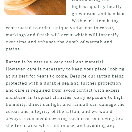
highest quality locally
grown cane and bamboo.
With each item being
constructed to order, unique variations in colour,
markings and finish will occur which will intensify
over time and enhance the depth of warmth and
patina.
Rattan is by nature a very resilient material.
However, care is necessary to keep your piece looking
at its best for years to come. Despite our rattan being
protected with a durable sealant, further protection
and care is required from avoid contact with excess
moisture. In tropical climates, daily exposure to high
humidity, direct sunlight and rainfall can damage the
colour and integrity of the rattan, and we would
always recommend covering each item or moving to a
sheltered area when not in use, and avoiding any