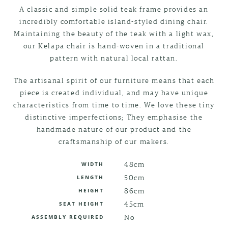
A classic and simple solid teak frame provides an
incredibly comfortable island-styled dining chair.
Maintaining the beauty of the teak with a light wax,
our Kelapa chair is hand-woven in a traditional
pattern with natural local rattan.
The artisanal spirit of our furniture means that each
piece is created individual, and may have unique
characteristics from time to time. We love these tiny
distinctive imperfections; They emphasise the
handmade nature of our product and the
craftsmanship of our makers.
48cm
WIDTH
50cm
LENGTH
86cm
HEIGHT
45cm
SEAT HEIGHT
No
ASSEMBLY REQUIRED