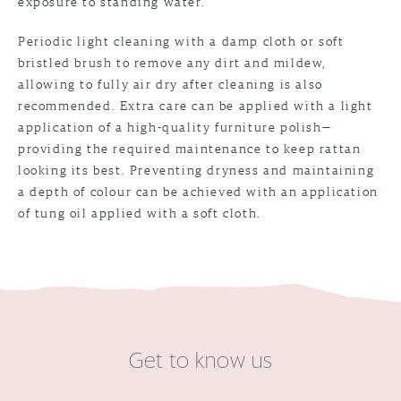
exposure to standing water.
Periodic light cleaning with a damp cloth or soft
bristled brush to remove any dirt and mildew,
allowing to fully air dry after cleaning is also
recommended. Extra care can be applied with a light
application of a high-quality furniture polish—
providing the required maintenance to keep rattan
looking its best. Preventing dryness and maintaining
a depth of colour can be achieved with an application
of tung oil applied with a soft cloth.
Get to know us