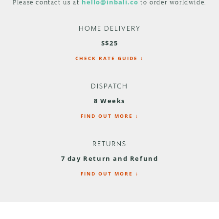
Please contact us at
hello@inbali.co
to order worldwide.
HOME DELIVERY
S$25
CHECK RATE GUIDE ↓
DISPATCH
8 Weeks
FIND OUT MORE ↓
RETURNS
7 day Return and Refund
FIND OUT MORE ↓