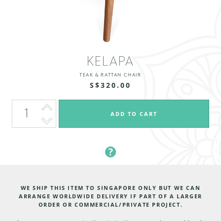
KELAPA
TEAK & RATTAN CHAIR
S$320.00
WE SHIP THIS ITEM TO SINGAPORE ONLY BUT WE CAN
ARRANGE WORLDWIDE DELIVERY IF PART OF A LARGER
ORDER OR COMMERCIAL/PRIVATE PROJECT.