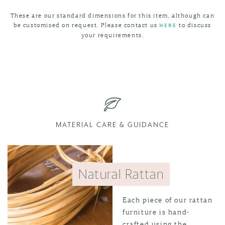
These are our standard dimensions for this item, although can
be customised on request. Please contact us
to discuss
HERE
your requirements.
MATERIAL CARE & GUIDANCE
Natural Rattan
Each piece of our rattan
furniture is hand-
crafted using the