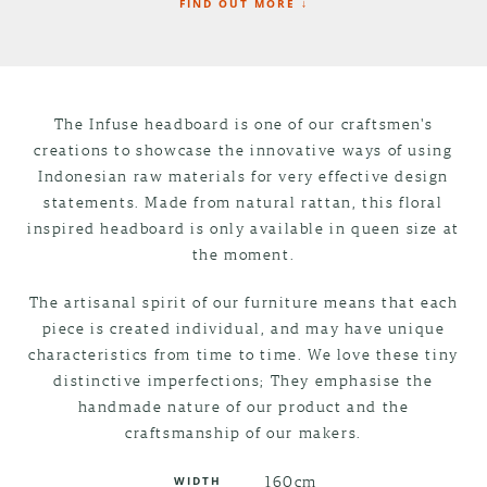
FIND OUT MORE ↓
The Infuse headboard is one of our craftsmen's
creations to showcase the innovative ways of using
Indonesian raw materials for very effective design
statements. Made from natural rattan, this floral
inspired headboard is only available in queen size at
the moment.
The artisanal spirit of our furniture means that each
piece is created individual, and may have unique
characteristics from time to time. We love these tiny
distinctive imperfections; They emphasise the
handmade nature of our product and the
craftsmanship of our makers.
160cm
WIDTH