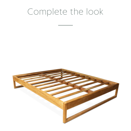
Complete the look