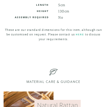
5cm
LENGTH
130cm
HEIGHT
No
ASSEMBLY REQUIRED
These are our standard dimensions for this item, although can
be customised on request. Please contact us
to discuss
HERE
your requirements.
MATERIAL CARE & GUIDANCE
Natural Rattan