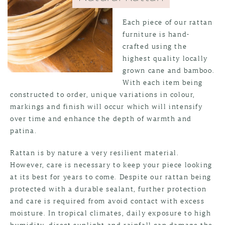
Each piece of our rattan
furniture is hand-
crafted using the
highest quality locally
grown cane and bamboo.
With each item being
constructed to order, unique variations in colour,
markings and finish will occur which will intensify
over time and enhance the depth of warmth and
patina.
Rattan is by nature a very resilient material.
However, care is necessary to keep your piece looking
at its best for years to come. Despite our rattan being
protected with a durable sealant, further protection
and care is required from avoid contact with excess
moisture. In tropical climates, daily exposure to high
humidity, direct sunlight and rainfall can damage the