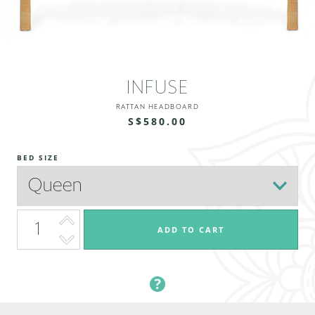
INFUSE
RATTAN HEADBOARD
S$580.00
BED SIZE