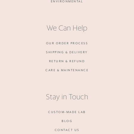
ENVIRONMENTAL
We Can Help
OUR ORDER PROCESS
SHIPPING & DELIVERY
RETURN & REFUND
CARE & MAINTENANCE
Stay in Touch
CUSTOM-MADE LAB
BLOG
CONTACT US