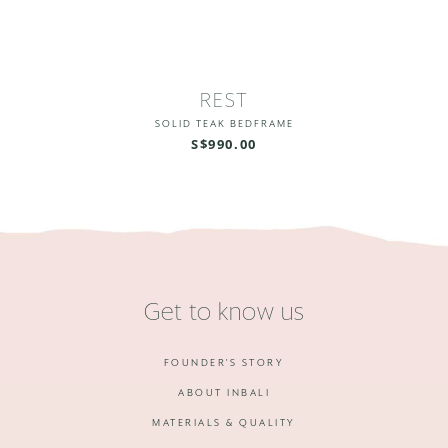
REST
SOLID TEAK BEDFRAME
S$990.00
Get to know us
FOUNDER'S STORY
ABOUT INBALI
MATERIALS & QUALITY