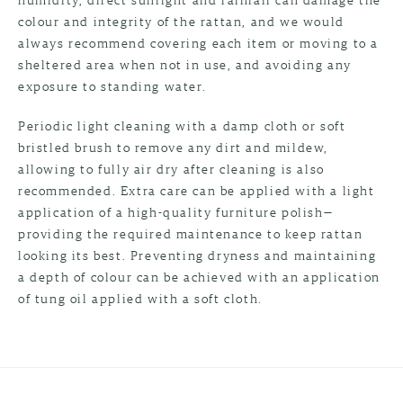
colour and integrity of the rattan, and we would
always recommend covering each item or moving to a
sheltered area when not in use, and avoiding any
exposure to standing water.
Periodic light cleaning with a damp cloth or soft
bristled brush to remove any dirt and mildew,
allowing to fully air dry after cleaning is also
recommended. Extra care can be applied with a light
application of a high-quality furniture polish—
providing the required maintenance to keep rattan
looking its best. Preventing dryness and maintaining
a depth of colour can be achieved with an application
of tung oil applied with a soft cloth.