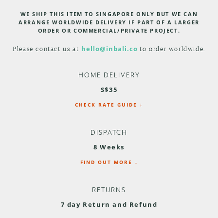
WE SHIP THIS ITEM TO SINGAPORE ONLY BUT WE CAN
ARRANGE WORLDWIDE DELIVERY IF PART OF A LARGER
ORDER OR COMMERCIAL/PRIVATE PROJECT.
Please contact us at
hello@inbali.co
to order worldwide.
HOME DELIVERY
S$35
CHECK RATE GUIDE ↓
DISPATCH
8 Weeks
FIND OUT MORE ↓
RETURNS
7 day Return and Refund