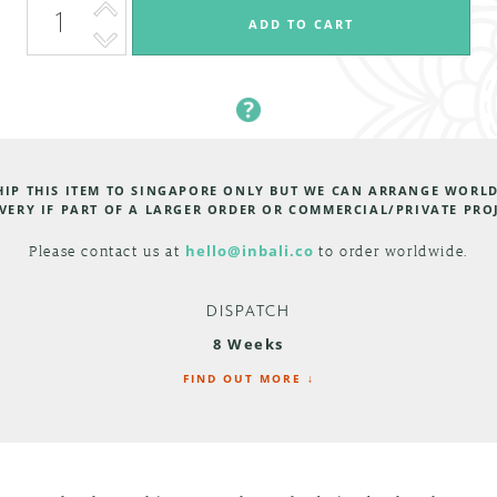
HIP THIS ITEM TO SINGAPORE ONLY BUT WE CAN ARRANGE WORL
VERY IF PART OF A LARGER ORDER OR COMMERCIAL/PRIVATE PRO
Please contact us at
hello@inbali.co
to order worldwide.
DISPATCH
8 Weeks
FIND OUT MORE ↓