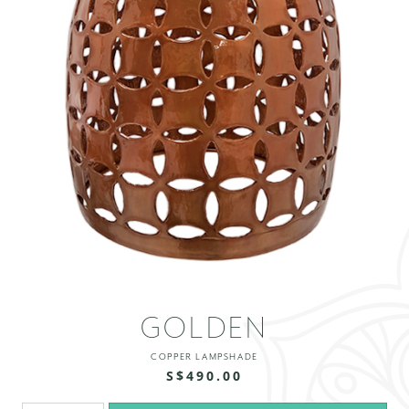
GOLDEN
COPPER LAMPSHADE
S$490.00