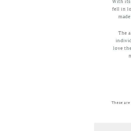
With its
fell in 
made 
The a
indivi
love th
These are