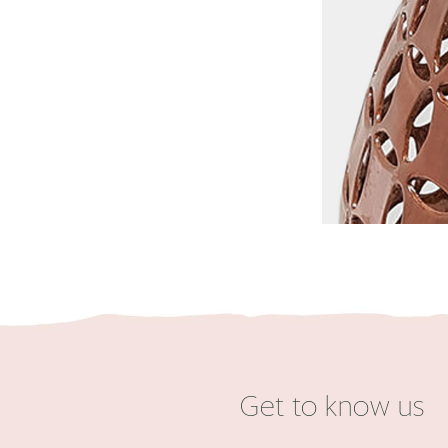
Get to know us