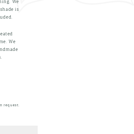
nning. We
 shade is
luded.
reated
ime. We
handmade
.
n request.