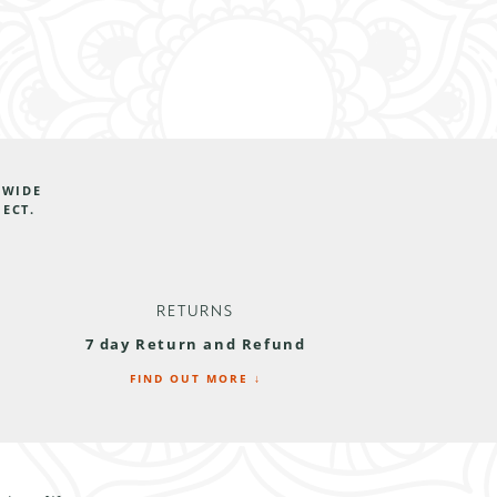
DWIDE
JECT.
RETURNS
7 day Return and Refund
FIND OUT MORE ↓