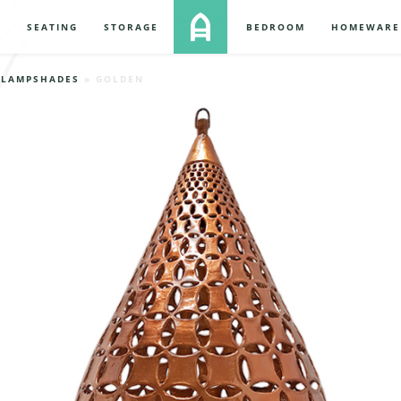
S
SEATING
STORAGE
BEDROOM
HOMEWARE
»
LAMPSHADES
» GOLDEN