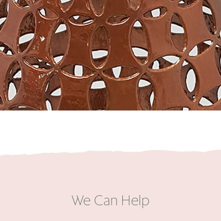
We Can Help