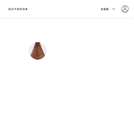
OUTDOOR