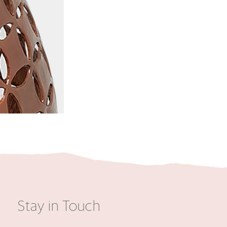
Stay in Touch