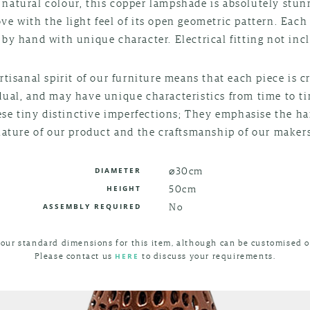
 natural colour, this copper lampshade is absolutely stu
love with the light feel of its open geometric pattern. Each
by hand with unique character. Electrical fitting not inc
rtisanal spirit of our furniture means that each piece is c
dual, and may have unique characteristics from time to t
ese tiny distinctive imperfections; They emphasise the 
nature of our product and the craftsmanship of our makers
⌀30cm
DIAMETER
50cm
HEIGHT
No
ASSEMBLY REQUIRED
 our standard dimensions for this item, although can be customised o
Please contact us
to discuss your requirements.
HERE