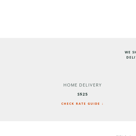
WE S
DELI
HOME DELIVERY
S$25
CHECK RATE GUIDE ↓