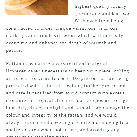
highest quality locally
grown cane and bamboo.
With each item being
constructed to order, unique variations in colour,
markings and finish will occur which will intensify
over time and enhance the depth of warmth and
patina.
Rattan is by nature a very resilient material.
However, care is necessary to keep your piece looking
at its best for years to come. Despite our rattan being
protected with a durable sealant, further protection
and care is required from avoid contact with excess
moisture. In tropical climates, daily exposure to high
humidity, direct sunlight and rainfall can damage the
colour and integrity of the rattan, and we would
always recommend covering each item or moving to a
sheltered area when not in use, and avoiding any
exposure to standing water.