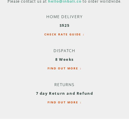
Please contact us at
hello@inbali.co
to order worldwide.
HOME DELIVERY
S$25
CHECK RATE GUIDE ↓
DISPATCH
8 Weeks
FIND OUT MORE ↓
RETURNS
7 day Return and Refund
FIND OUT MORE ↓