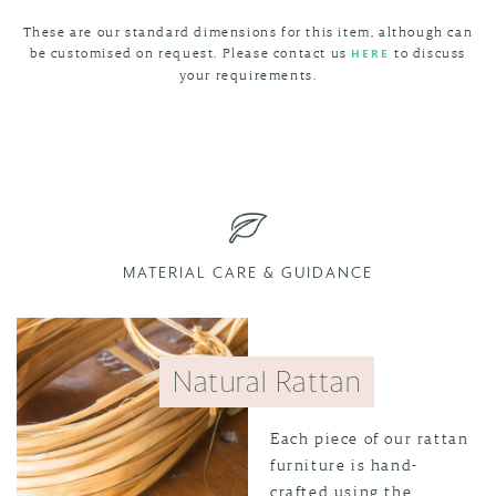
These are our standard dimensions for this item, although can
be customised on request. Please contact us
to discuss
HERE
your requirements.
MATERIAL CARE & GUIDANCE
Natural Rattan
Each piece of our rattan
furniture is hand-
crafted using the