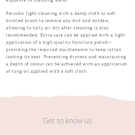
Periodic light cleaning with a damp cloth or soft
bristled brush to remove any dirt and mildew,
allowing to fully air dry after cleaning is also
recommended. Extra care can be applied with a light
application of a high-quality furniture polish—
providing the required maintenance to keep rattan
looking its best. Preventing dryness and maintaining
a depth of colour can be achieved with an application
of tung oil applied with a soft cloth.
Get to know us