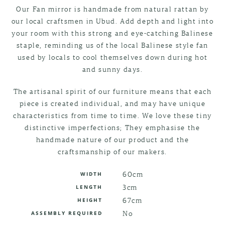
Our Fan mirror is handmade from natural rattan by
our local craftsmen in Ubud. Add depth and light into
your room with this strong and eye-catching Balinese
staple, reminding us of the local Balinese style fan
used by locals to cool themselves down during hot
and sunny days.
The artisanal spirit of our furniture means that each
piece is created individual, and may have unique
characteristics from time to time. We love these tiny
distinctive imperfections; They emphasise the
handmade nature of our product and the
craftsmanship of our makers.
60cm
WIDTH
3cm
LENGTH
67cm
HEIGHT
No
ASSEMBLY REQUIRED