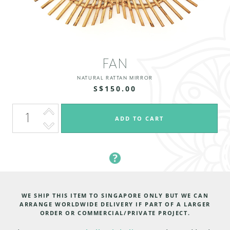
FAN
NATURAL RATTAN MIRROR
S$150.00
WE SHIP THIS ITEM TO SINGAPORE ONLY BUT WE CAN
ARRANGE WORLDWIDE DELIVERY IF PART OF A LARGER
ORDER OR COMMERCIAL/PRIVATE PROJECT.