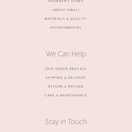
FOUNDER'S STORY
ABOUT INBALI
MATERIALS & QUALITY
ENVIRONMENTAL
We Can Help
OUR ORDER PROCESS
SHIPPING & DELIVERY
RETURN & REFUND
CARE & MAINTENANCE
Stay in Touch