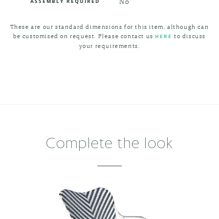
No
ASSEMBLY REQUIRED
These are our standard dimensions for this item, although can
be customised on request. Please contact us
to discuss
HERE
your requirements.
Complete the look