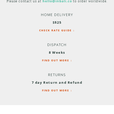
Please contact us at
hello@inbali.co
to order worldwide.
HOME DELIVERY
S$25
CHECK RATE GUIDE ↓
DISPATCH
8 Weeks
FIND OUT MORE ↓
RETURNS
7 day Return and Refund
FIND OUT MORE ↓