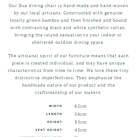
Our Dua dining chair is hand-made and hand-woven
by our local artisans. Constructed with genuine
locally grown bamboo and then finished and bound
with contrasting black and white synthetic rattan,
bringing the island sensation to your indoor or
sheltered outdoor dining space.
The artisanal spirit of our furniture means that each
piece is created individual, and may have unique
characteristics from time to time. We love these tiny
distinctive imperfections; They emphasise the
handmade nature of our product and the
craftsmanship of our makers.
62cm
WIDTH
54cm
LENGTH
93cm
HEIGHT
45cm
SEAT HEIGHT