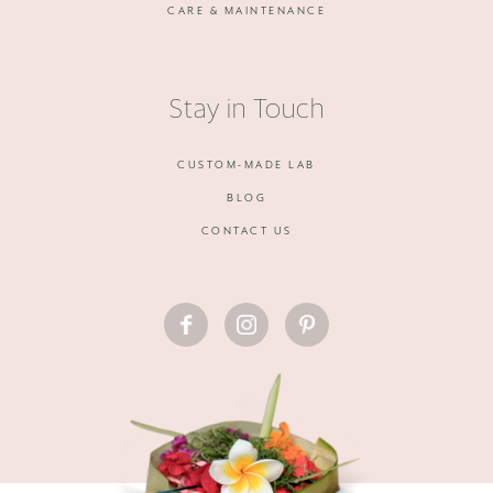
CARE & MAINTENANCE
Stay in Touch
CUSTOM-MADE LAB
BLOG
CONTACT US
FACEBOOK
INSTAGRAM
PINTEREST