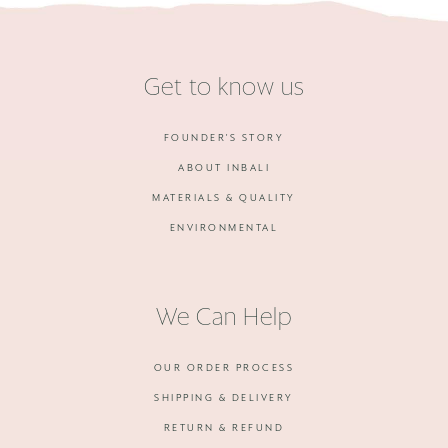
Get to know us
FOUNDER'S STORY
ABOUT INBALI
MATERIALS & QUALITY
ENVIRONMENTAL
We Can Help
OUR ORDER PROCESS
SHIPPING & DELIVERY
RETURN & REFUND