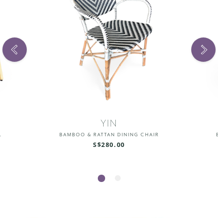
YIN
L
BAMBOO & RATTAN DINING CHAIR
S$280.00
1
2