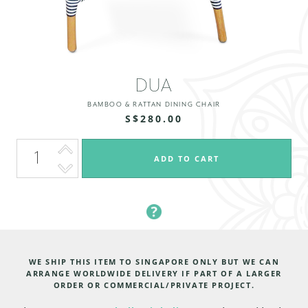
DUA
BAMBOO & RATTAN DINING CHAIR
S$280.00
WE SHIP THIS ITEM TO SINGAPORE ONLY BUT WE CAN
ARRANGE WORLDWIDE DELIVERY IF PART OF A LARGER
ORDER OR COMMERCIAL/PRIVATE PROJECT.