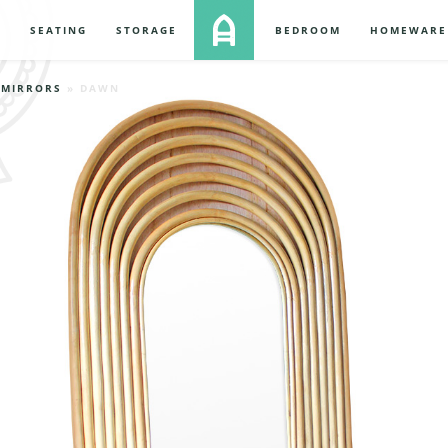
S
SEATING
STORAGE
BEDROOM
HOMEWARE
»
MIRRORS
» DAWN