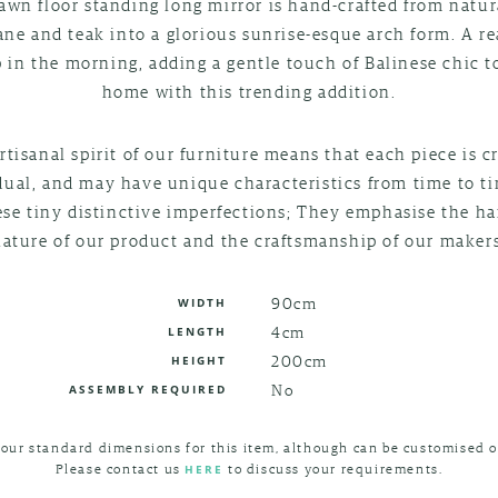
awn floor standing long mirror is hand-crafted from natur
ane and teak into a glorious sunrise-esque arch form. A r
p in the morning, adding a gentle touch of Balinese chic t
home with this trending addition.
rtisanal spirit of our furniture means that each piece is c
dual, and may have unique characteristics from time to t
ese tiny distinctive imperfections; They emphasise the 
nature of our product and the craftsmanship of our makers
90cm
WIDTH
4cm
LENGTH
200cm
HEIGHT
No
ASSEMBLY REQUIRED
 our standard dimensions for this item, although can be customised o
Please contact us
to discuss your requirements.
HERE