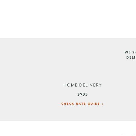
WE S
DELI
HOME DELIVERY
S$35
CHECK RATE GUIDE ↓