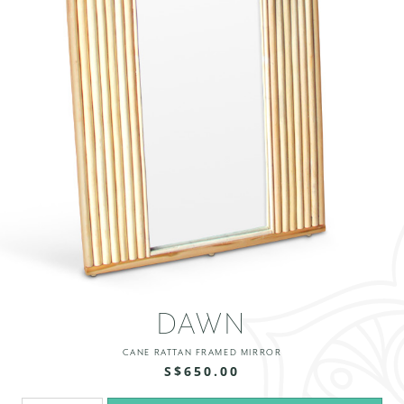
DAWN
CANE RATTAN FRAMED MIRROR
S$650.00