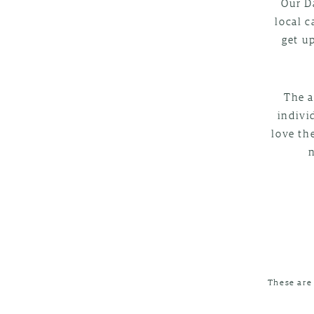
Our D
local c
get u
The a
indivi
love th
These are