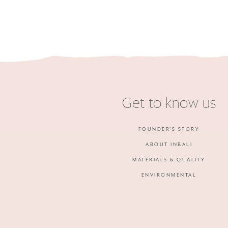
Get to know us
FOUNDER'S STORY
ABOUT INBALI
MATERIALS & QUALITY
ENVIRONMENTAL