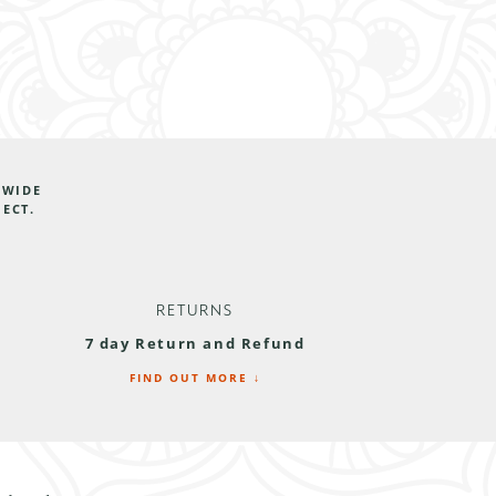
DWIDE
JECT.
RETURNS
7 day Return and Refund
FIND OUT MORE ↓