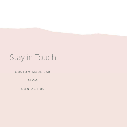
Stay in Touch
CUSTOM-MADE LAB
BLOG
CONTACT US