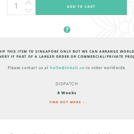
HIP THIS ITEM TO SINGAPORE ONLY BUT WE CAN ARRANGE WORL
VERY IF PART OF A LARGER ORDER OR COMMERCIAL/PRIVATE PRO
Please contact us at
hello@inbali.co
to order worldwide.
DISPATCH
8 Weeks
FIND OUT MORE ↓