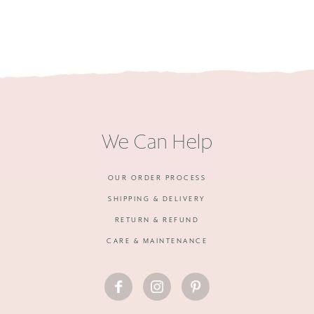
We Can Help
OUR ORDER PROCESS
SHIPPING & DELIVERY
RETURN & REFUND
CARE & MAINTENANCE
FACEBOOK
INSTAGRAM
PINTEREST