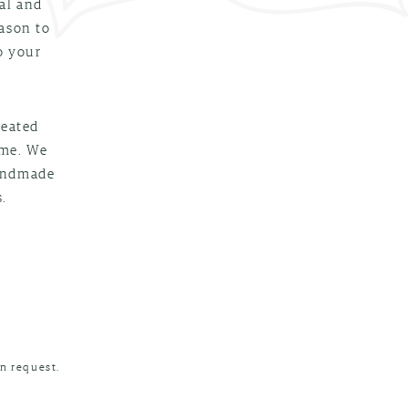
al and
eason to
o your
reated
ime. We
handmade
.
n request.