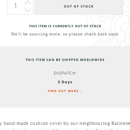
THIS ITEM IS CURRENTLY OUT OF STOCK
We'll be sourcing more, so please check back soon
THIS ITEM CAN BE SHIPPED WORLDWIDE
DISPATCH
3 Days
FIND OUT MORE ↓
ly hand-made cushion cover by our neighbouring Balinese 