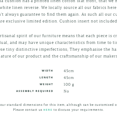
a cushion has a printed linen cotton ikat front, that we
white linen reverse. We locally source all our fabrics here
't always guarantee to find them again. As such all our 
are exclusive limited edition. Cushion insert not included
rtisanal spirit of our furniture means that each piece is c
dual, and may have unique characteristics from time to t
ese tiny distinctive imperfections; They emphasise the 
nature of our product and the craftsmanship of our makers
45cm
WIDTH
45cm
LENGTH
100 g
WEIGHT
No
ASSEMBLY REQUIRED
 our standard dimensions for this item, although can be customised o
Please contact us
to discuss your requirements.
HERE