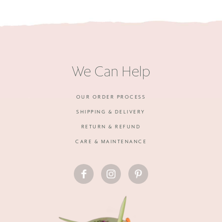
We Can Help
OUR ORDER PROCESS
SHIPPING & DELIVERY
RETURN & REFUND
CARE & MAINTENANCE
FACEBOOK
INSTAGRAM
PINTEREST