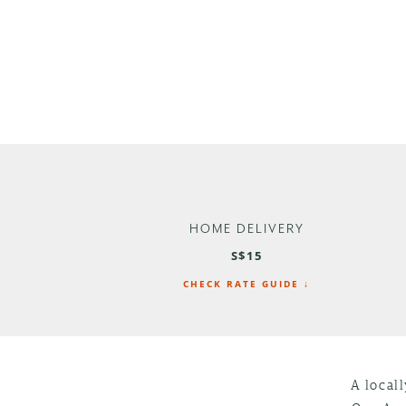
HOME DELIVERY
S$15
CHECK RATE GUIDE ↓
A local