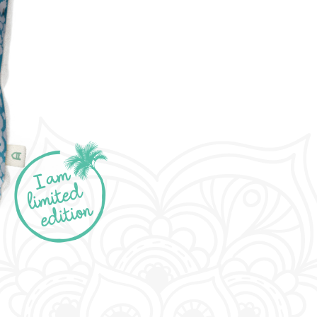
limited