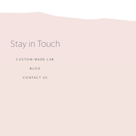
Stay in Touch
CUSTOM-MADE LAB
BLOG
CONTACT US