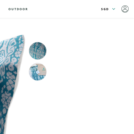
OUTDOOR