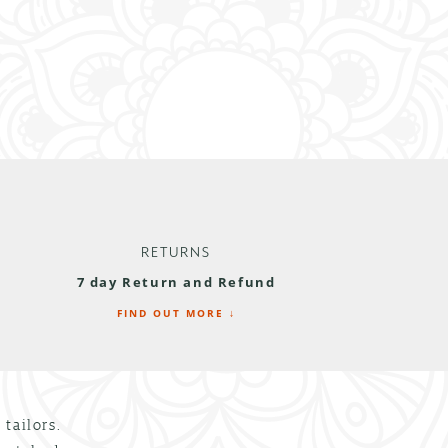
RETURNS
7 day Return and Refund
FIND OUT MORE ↓
tailors.