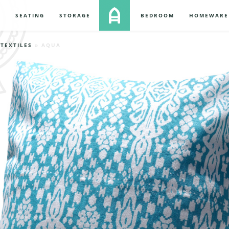
S
SEATING
STORAGE
BEDROOM
HOMEWARE
»
TEXTILES
» AQUA