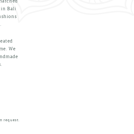
 matched
 in Bali
cushions
.
reated
ime. We
handmade
.
n request.