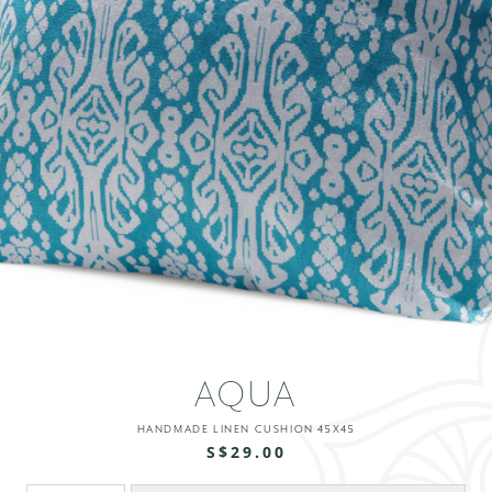
AQUA
HANDMADE LINEN CUSHION 45X45
S$29.00