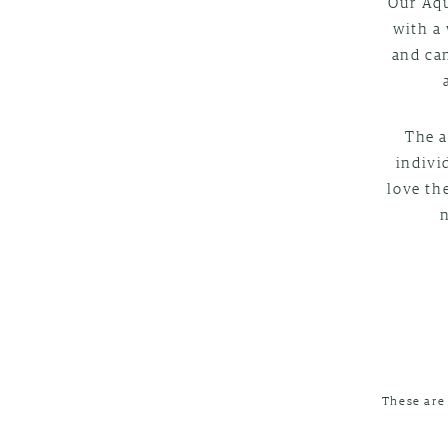
Our Aqu
with a 
and can
The a
indivi
love th
These are