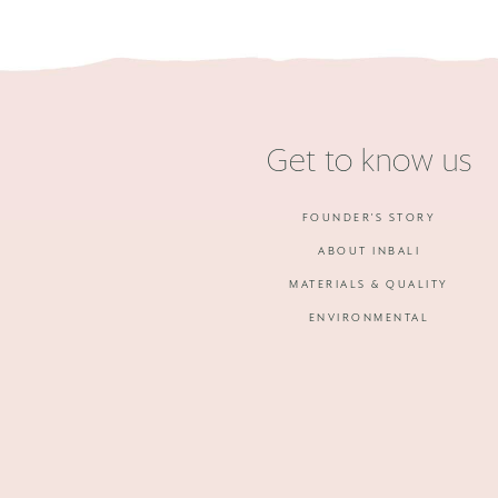
Get to know us
FOUNDER'S STORY
ABOUT INBALI
MATERIALS & QUALITY
ENVIRONMENTAL