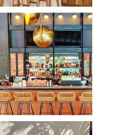
LASH SALE SINGAPORE 💫 🌴 REPRODUCE THAT
MY BALINESE INTERIOR WITH OUR ANGEL
SHADES✨ 3 LAMPSHADES AVAILABLE
DIATELY IN SINGAPORE FOR DELIVERY. DM
OR SECURING YOURS !
 BEEN OUR HONOUR TO WORK WITH THE
ING INTERIOR DESIGNERS AT MOYA DESIGN
ROVIDE THE DISTINGUISHED SINGAPORE
 CLUB WITH A HINT OF BALINESE COOL.
NOT REPLICATE YOUR FAVOURITE BAR AT