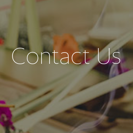
Contact Us