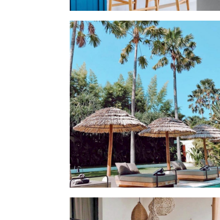
💫 THIS MONTH'S CONTAINER IS OPEN AND R
FOR YOUR ISLAND ORDER 💫 🌴 REPRODUCE 
DREAMY BALINESE INTERIOR AND PLACE YOU
ORDER NOW IN OUR JANUARY CONTAINER!
DELIVERY TO BE READY FOR EARLY MARCH I
SINGAPORE ✨🛥️ BEAUTIFUL INTERIOR BY
@MAKEROOMSINGAPORE 💫
GOOD NEWS 🌼 BALI IS FINALLY OPENING AG
🌴 WE ABSOLUTELY CAN'T WAIT TO WELCOME
BACK ON THE ISLAND!