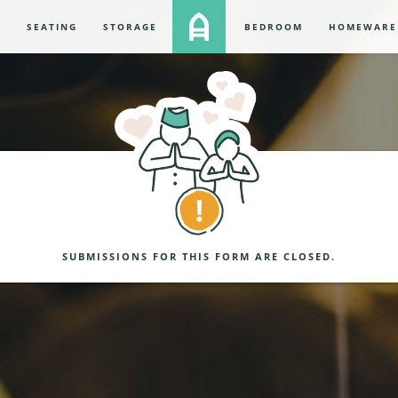
S
SEATING
STORAGE
BEDROOM
HOMEWARE
SUBMISSIONS FOR THIS FORM ARE CLOSED.
NING MESSAGE