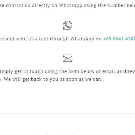
e contact us directly on Whatsapp using the number bel
CONTACT
ne and send us a text through WhatsApp on
+65 9641 430
INBALI
ON
WHATSAPP
simply get in touch using the form below or email us direc
. We will get back to you as soon as we can.
o