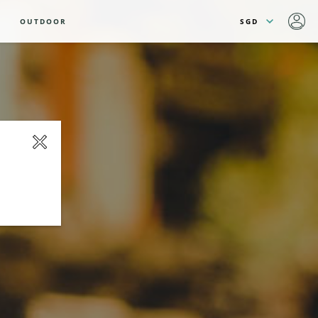
OUTDOOR
close