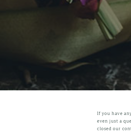
If you have an
even just a qu
closed our con