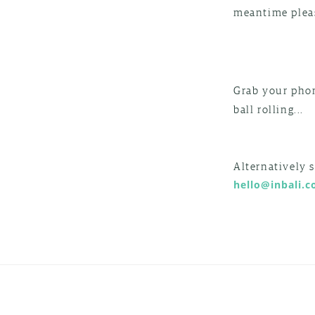
meantime pleas
Grab your pho
ball rolling...
Alternatively 
hello@inbali.c