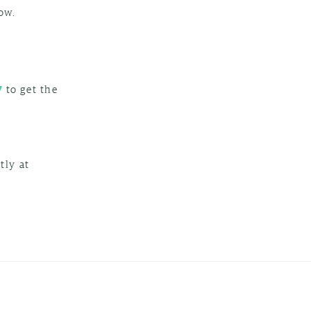
ow.
to get the
7
tly at