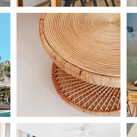
EADY
✨ HAPPIEST EVER & HAPPY NEW YEAR ✨ FROM
💫 F
THAT
THE BOTTOM OF OUR HEART, WE THANK YOU AN
DREA
R
INCREDIBLE YEAR OF BEING ABLE TO BRING YOU
LAMP
BEAUTIFUL ISLAND FURNITURE FROM BALI TO
IMME
N
SINGAPORE! WE STARTED OUR JOURNEY JUST
US F
ABOUT 4 YEARS AGO FULL OF LOVE AND
DETERMINATION. THANK YOU FOR ALL BEING
APART OF OUR JOURNEY SO FAR! HERE’S TO AN
INCREDIBLE 2023 AND BEAUTIFUL INTERIORS🌴☀️
AIN
OUR MARCH CONTAINER IS NOW OPEN AND READY
IT'S
 YOU
FOR YOUR ISLAND ORDER 💫 🌴 REPRODUCE THAT
AMAZ
DREAMY BALINESE INTERIOR AND PLACE YOUR
TO P
ORDER NOW IN OUR MARCH CONTAINER!
POLO
DELIVERY TO BE READY FOR THE NEW YEAR IN
WHY 