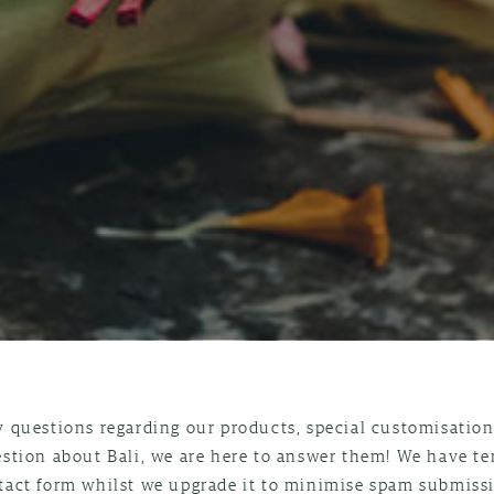
y questions regarding our products, special customisations
estion about Bali, we are here to answer them! We have t
tact form whilst we upgrade it to minimise spam submissi