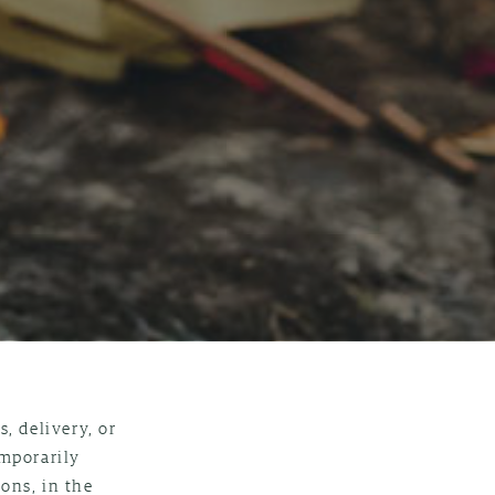
, delivery, or
emporarily
ons, in the