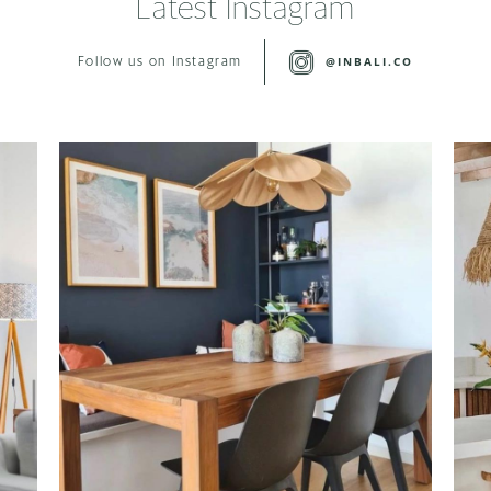
Latest Instagram
@INBALI.CO
Follow us on Instagram